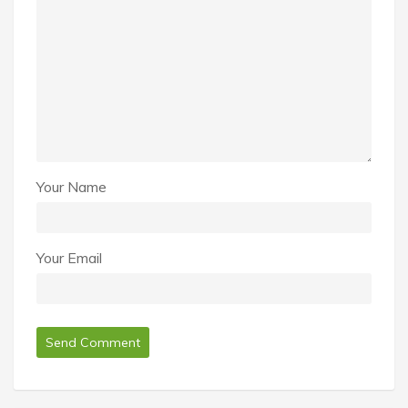
Your Name
Your Email