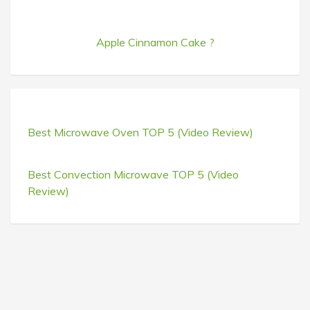
Apple Cinnamon Cake ?
Best Microwave Oven TOP 5 (Video Review)
Best Convection Microwave TOP 5 (Video
Review)