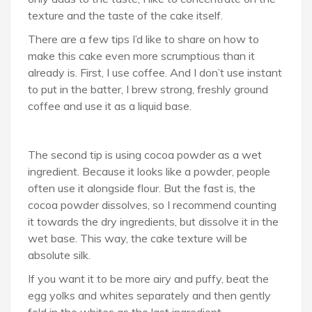
texture and the taste of the cake itself.
There are a few tips I’d like to share on how to
make this cake even more scrumptious than it
already is. First, I use coffee. And I don’t use instant
to put in the batter, I brew strong, freshly ground
coffee and use it as a liquid base.
The second tip is using cocoa powder as a wet
ingredient. Because it looks like a powder, people
often use it alongside flour. But the fast is, the
cocoa powder dissolves, so I recommend counting
it towards the dry ingredients, but dissolve it in the
wet base. This way, the cake texture will be
absolute silk.
If you want it to be more airy and puffy, beat the
egg yolks and whites separately and then gently