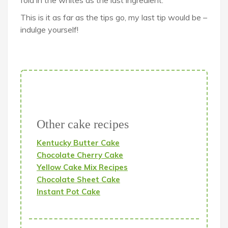
fold in the whites as the last ingredient.
This is it as far as the tips go, my last tip would be –
indulge yourself!
Other cake recipes
Kentucky Butter Cake
Chocolate Cherry Cake
Yellow Cake Mix Recipes
Chocolate Sheet Cake
Instant Pot Cake