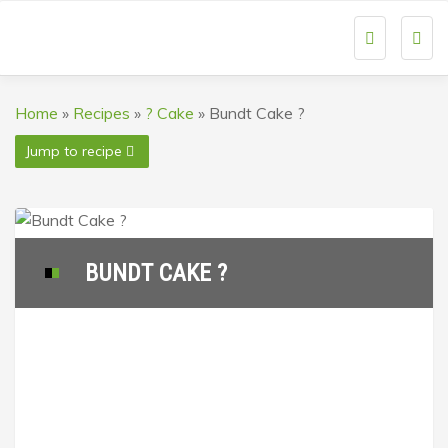
Togg
navi
Home
»
Recipes
»
? Cake
»
Bundt Cake ?
Jump to recipe
BUNDT CAKE ?