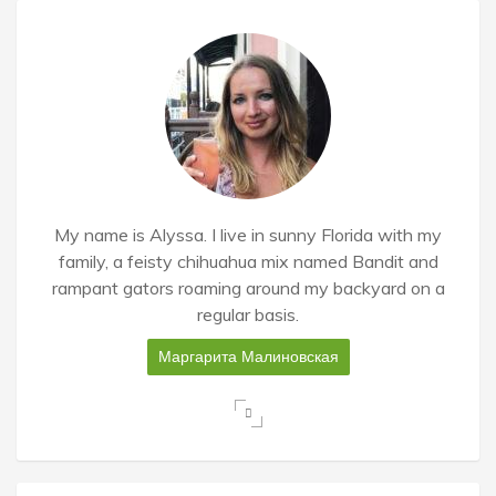
My name is Alyssa. I live in sunny Florida with my
family, a feisty chihuahua mix named Bandit and
rampant gators roaming around my backyard on a
regular basis.
Маргарита Малиновская