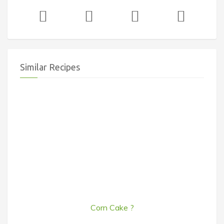
Similar Recipes
Corn Cake ?