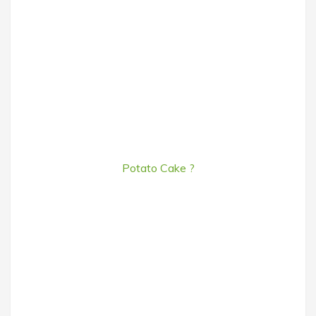
Potato Cake ?