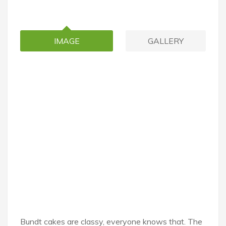
IMAGE
GALLERY
Bundt cakes are classy, everyone knows that. The