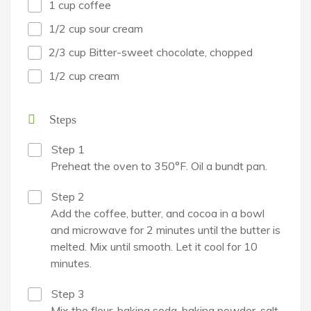
1 cup coffee
1/2 cup sour cream
2/3 cup Bitter-sweet chocolate, chopped
1/2 cup cream
Steps
Step 1
Preheat the oven to 350°F. Oil a bundt pan.
Step 2
Add the coffee, butter, and cocoa in a bowl
and microwave for 2 minutes until the butter is
melted. Mix until smooth. Let it cool for 10
minutes.
Step 3
Mix the flour, baking soda, baking powder, salt