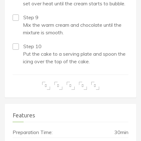
set over heat until the cream starts to bubble.
Step 9
Mix the warm cream and chocolate until the
mixture is smooth.
Step 10
Put the cake to a serving plate and spoon the
icing over the top of the cake.
Features
Preparation Time:
30min