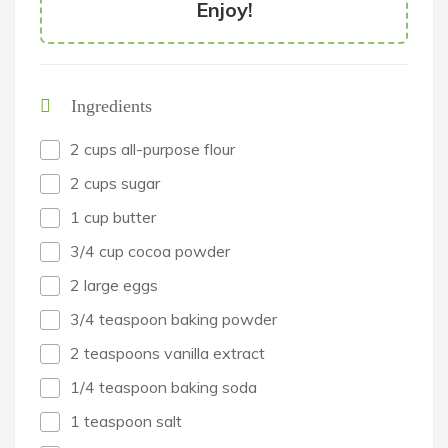
Enjoy!
Ingredients
2 cups all-purpose flour
2 cups sugar
1 cup butter
3/4 cup cocoa powder
2 large eggs
3/4 teaspoon baking powder
2 teaspoons vanilla extract
1/4 teaspoon baking soda
1 teaspoon salt