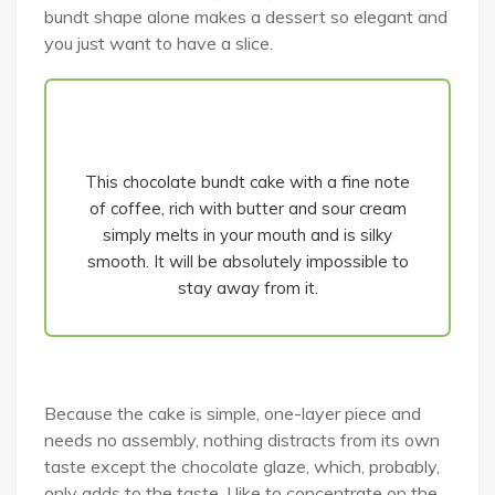
bundt shape alone makes a dessert so elegant and
you just want to have a slice.
This chocolate bundt cake with a fine note
of coffee, rich with butter and sour cream
simply melts in your mouth and is silky
smooth. It will be absolutely impossible to
stay away from it.
Because the cake is simple, one-layer piece and
needs no assembly, nothing distracts from its own
taste except the chocolate glaze, which, probably,
only adds to the taste, I like to concentrate on the