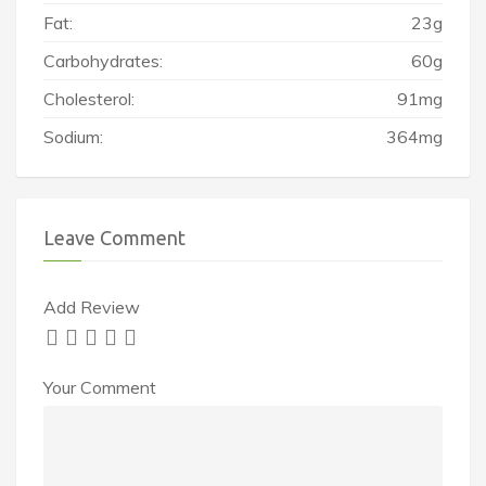
Fat:
23g
Carbohydrates:
60g
Cholesterol:
91mg
Sodium:
364mg
Leave Comment
Add Review
Your Comment