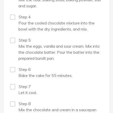
and sugar.
Step 4
Pour the cooled chocolate mixture into the
bowl with the dry ingredients, and mix.
Step 5
Mix the eggs, vanilla and sour cream. Mix into
the chocolate batter. Pour the batter into the
prepared bundt pan.
Step 6
Bake the cake for 55 minutes.
Step 7
Let it cool.
Step 8
Mix the chocolate and cream in a saucepan