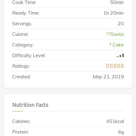
Cook Time:
50min
Ready Time:
1h 20min
Servings:
20
Cuisine:
??Swiss
Category:
? Cake
Difficulty Level:
Ratings:
Created:
May 21, 2019
Nutrition Facts
Calories:
451kcal
Protein:
6g