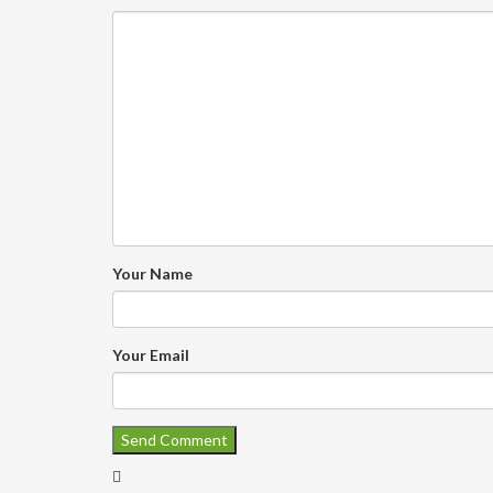
Your Name
Your Email