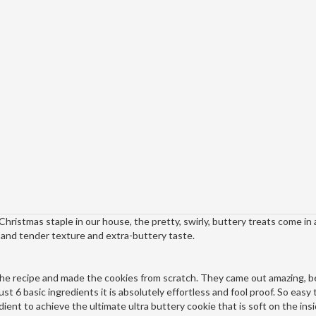
a Christmas staple in our house, the pretty, swirly, buttery treats come in 
t and tender texture and extra-buttery taste.
he recipe and made the cookies from scratch. They came out amazing, b
st 6 basic ingredients it is absolutely effortless and fool proof. So easy 
edient to achieve the ultimate ultra buttery cookie that is soft on the ins