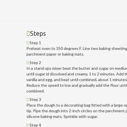
Steps
Step 1
Preheat oven to 350 degrees F. Line two baking sheeting
parchment paper or baking mats.
Step 2
In a stand ups mixer beat the butter and sugar on medi
until sugar id dissolved and creamy, 1 to 2 minutes. Add th
vanilla and egg, and beat until combined, about 1 minutes
Reduce the speed to low and gradually add the flour unti
combined.
Step 3
Place the dough to a decorating bag fitted with a large o
tip. Pipe the dough into 2-inch circles on the parchment 
silicone baking mats. Sprinkle with sugar.
Step 4