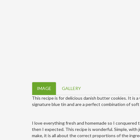
IMAGE
GALLERY
This recipe is for delicious danish butter cookies. It is 
signature blue tin and are a perfect combination of sof
I love everything fresh and homemade so I conquered t
then I expected. This recipe is wonderful. Simple, with ju
make,
it is all about the correct proportions of the ingr