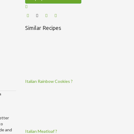
Similar Recipes
Italian Rainbow Cookies ?
a
etter
to
ide and
Italian Meatloaf ?