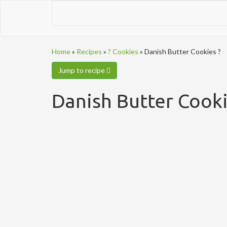
Home
»
Recipes
»
? Cookies
»
Danish Butter Cookies ?
Jump to recipe
Danish Butter Cooki