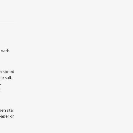
 with
um speed
e salt,
.
l
pen star
paper or