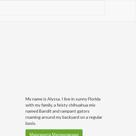
My name is Alyssa. I live in sunny Florida
with my family, a feisty chihuahua mix
named Bandit and rampant gators
roaming around my backyard on a regular
basis.
Маргарита Малиновская