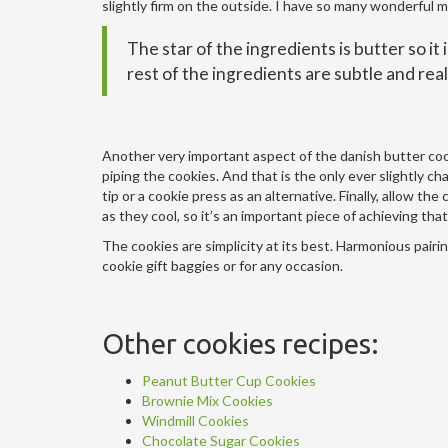
slightly firm on the outside. I have so many wonderful m
The star of the ingredients is butter so it
rest of the ingredients are subtle and rea
Another very important aspect of the danish butter cook
piping the cookies. And that is the only ever slightly ch
tip or a cookie press as an alternative. Finally, allow t
as they cool, so it’s an important piece of achieving th
The cookies are simplicity at its best. Harmonious pairin
cookie gift baggies or for any occasion.
Other cookies recipes:
Peanut Butter Cup Cookies
Brownie Mix Cookies
Windmill Cookies
Chocolate Sugar Cookies