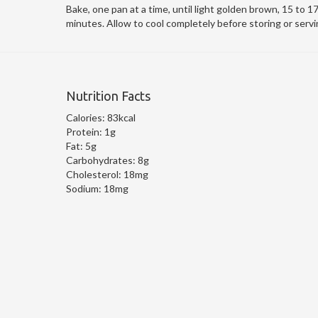
Bake, one pan at a time, until light golden brown, 15 to 1
minutes. Allow to cool completely before storing or servi
Nutrition Facts
Calories:
83kcal
Protein:
1g
Fat:
5g
Carbohydrates:
8g
Cholesterol:
18mg
Sodium:
18mg