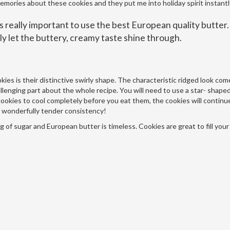
emories about these cookies and they put me into holiday spirit instantl
 is really important to use the best European quality butter
lly let the buttery, creamy taste shine through.
ies is their distinctive swirly shape. The characteristic ridged look co
allenging part about the whole recipe. You will need to use a star- shape
he cookies to cool completely before you eat them, the cookies will continu
at wonderfully tender consistency!
g of sugar and European butter is timeless. Cookies are great to fill your