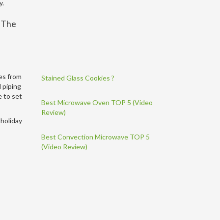
y.
. The
mes from
Stained Glass Cookies ?
d piping
e to set
Best Microwave Oven TOP 5 (Video
Review)
 holiday
Best Convection Microwave TOP 5
(Video Review)