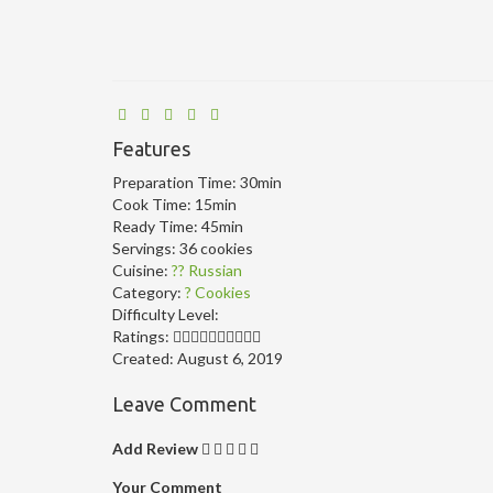
Features
Preparation Time:
30min
Cook Time:
15min
Ready Time:
45min
Servings:
36 cookies
Cuisine:
?? Russian
Category:
? Cookies
Difficulty Level:
Ratings:
Created:
August 6, 2019
Leave Comment
Add Review
Your Comment