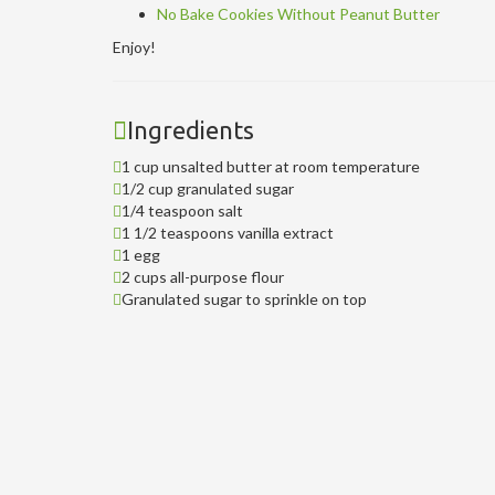
No Bake Cookies Without Peanut Butter
Enjoy!
Ingredients
1 cup unsalted butter at room temperature
1/2 cup granulated sugar
1/4 teaspoon salt
1 1/2 teaspoons vanilla extract
1 egg
2 cups all-purpose flour
Granulated sugar to sprinkle on top