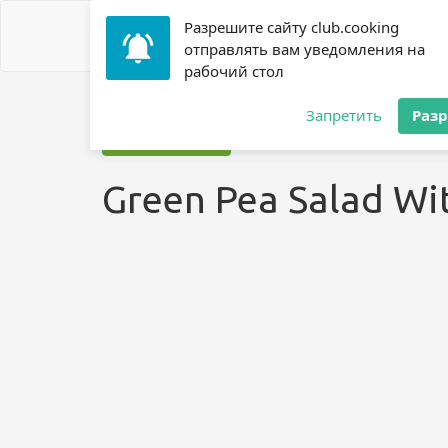
Разрешите сайту club.cooking
отправлять вам уведомления на
рабочий стол
Home
»
Recipes
»
? Salad
»
Green Pea Salad With Bacon
Запретить
Раз
Jump to recipe
Green Pea Salad Wi