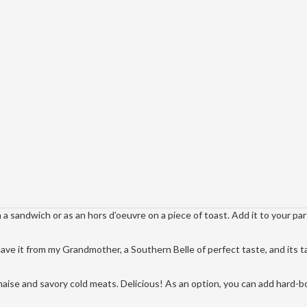
n a sandwich or as an hors d’oeuvre on a piece of toast. Add it to your pa
have it from my Grandmother, a Southern Belle of perfect taste, and its t
aise and savory cold meats. Delicious! As an option, you can add hard-b