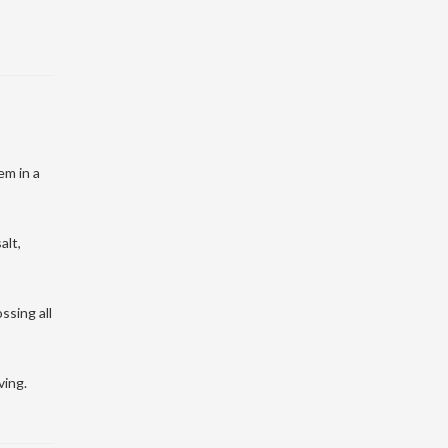
em in a
alt,
ssing all
ving.