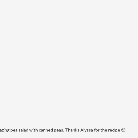
mazing pea salad with canned peas. Thanks Alyssa for the recipe 🙂