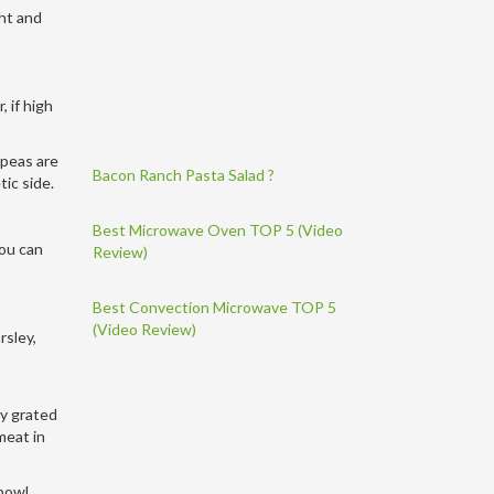
ght and
 if high
 peas are
Bacon Ranch Pasta Salad ?
tic side.
Best Microwave Oven TOP 5 (Video
you can
Review)
Best Convection Microwave TOP 5
(Video Review)
rsley,
uy grated
meat in
 bowl