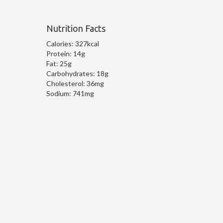
Nutrition Facts
Calories:
327kcal
Protein:
14g
Fat:
25g
Carbohydrates:
18g
Cholesterol:
36mg
Sodium:
741mg