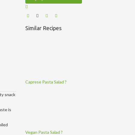
Similar Recipes
Caprese Pasta Salad ?
rty snack
aste is
oiled
Vegan Pasta Salad ?