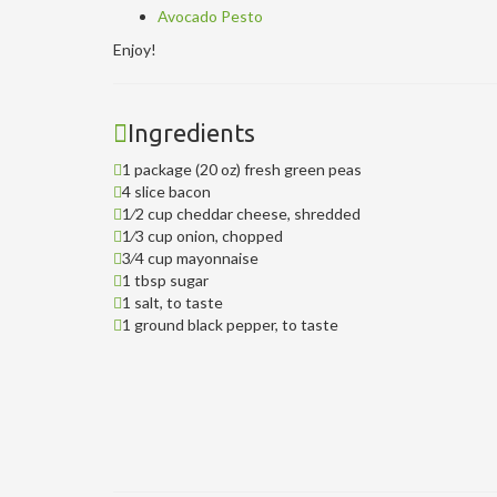
Avocado Pesto
Enjoy!
Ingredients
1 package (20 oz) fresh green peas
4 slice bacon
1⁄2 cup cheddar cheese, shredded
1⁄3 cup onion, chopped
3⁄4 cup mayonnaise
1 tbsp sugar
1 salt, to taste
1 ground black pepper, to taste