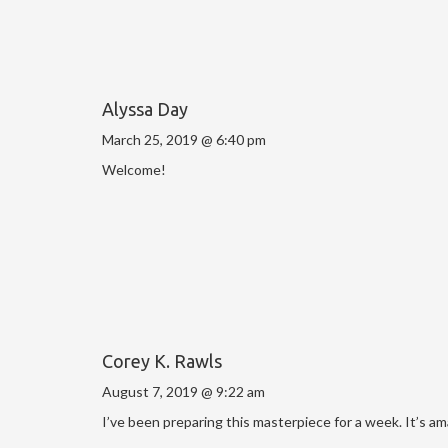
Alyssa Day
March 25, 2019 @ 6:40 pm
Welcome!
Corey K. Rawls
August 7, 2019 @ 9:22 am
I’ve been preparing this masterpiece for a week. It’s a