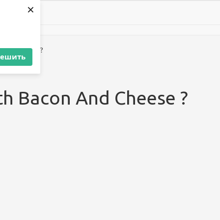
×
 And Cheese ?
решить
th Bacon And Cheese ?