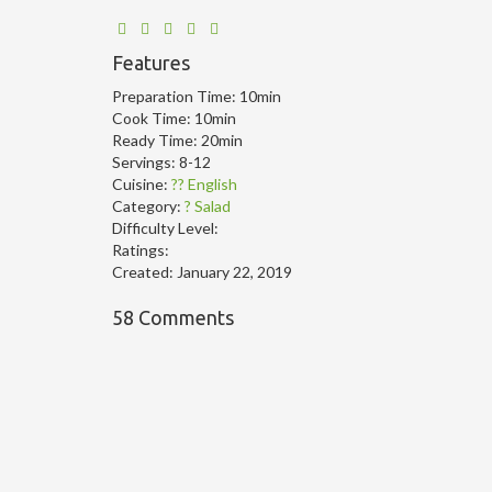
Features
Preparation Time:
10min
Cook Time:
10min
Ready Time:
20min
Servings:
8-12
Cuisine:
?? English
Category:
? Salad
Difficulty Level:
Ratings:
Created:
January 22, 2019
58 Comments