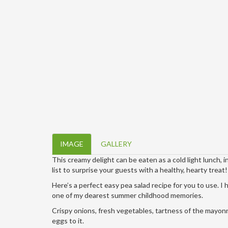
IMAGE
GALLERY
This creamy delight can be eaten as a cold light lunch, i
list to surprise your guests with a healthy, hearty treat!
Here’s a perfect easy pea salad recipe for you to use. I 
one of my dearest summer childhood memories.
Crispy onions, fresh vegetables, tartness of the mayonn
eggs to it.