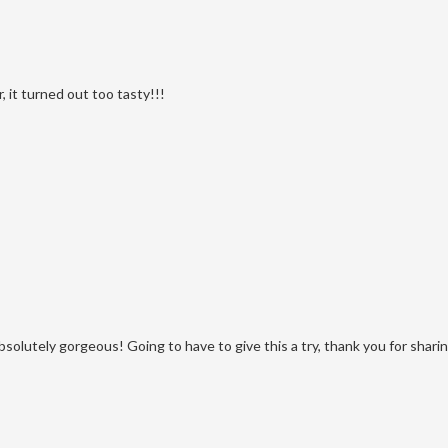
, it turned out too tasty!!!
absolutely gorgeous! Going to have to give this a try, thank you for sharin