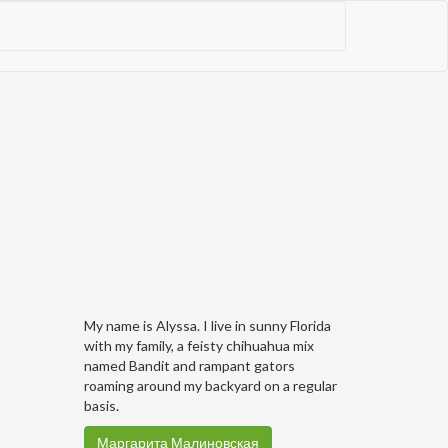
My name is Alyssa. I live in sunny Florida
with my family, a feisty chihuahua mix
named Bandit and rampant gators
roaming around my backyard on a regular
basis.
Маргарита Малиновская