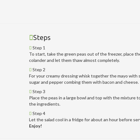
Steps
Step 1
To start, take the green peas out of the freezer, place th
colander and let them thaw almost completely.
Step 2
For your creamy dressing whisk together the mayo with s
sugar and pepper combing them with bacon and cheese.
Step 3
Place the peas in a large bowl and top with the mixture to
the ingredients.
Step 4
Let the salad cool in a fridge for about an hour before ser
Enjoy!