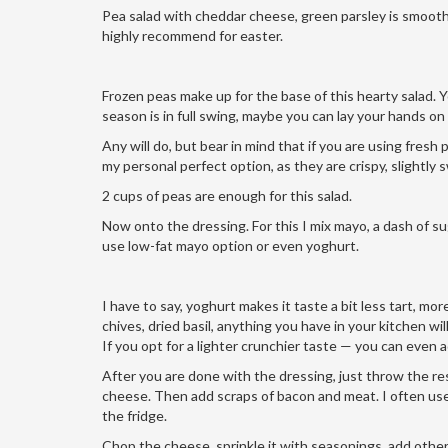
Pea salad with cheddar cheese, green parsley is smooth, s
highly recommend for easter.
Frozen peas make up for the base of this hearty salad. Y
season is in full swing, maybe you can lay your hands on
Any will do, but bear in mind that if you are using fresh
my personal perfect option, as they are crispy, slightly 
2 cups of peas are enough for this salad.
Now onto the dressing. For this I mix mayo, a dash of su
use low-fat mayo option or even yoghurt.
I have to say, yoghurt makes it taste a bit less tart, mor
chives, dried basil, anything you have in your kitchen will
If you opt for a lighter crunchier taste — you can even 
After you are done with the dressing, just throw the res
cheese. Then add scraps of bacon and meat. I often use le
the fridge.
Chop the cheese, sprinkle it with seasonings, add other 