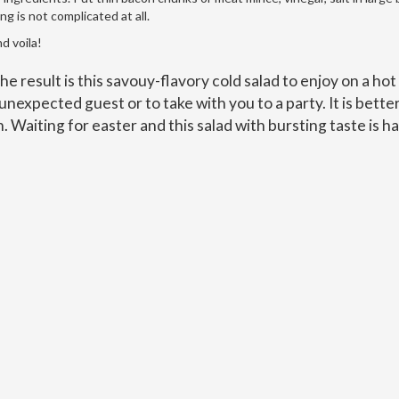
g is not complicated at all.
d voila!
 the result is this savouy-flavory cold salad to enjoy on a hot
unexpected guest or to take with you to a party. It is better
n. Waiting for easter and this salad with bursting taste is ha