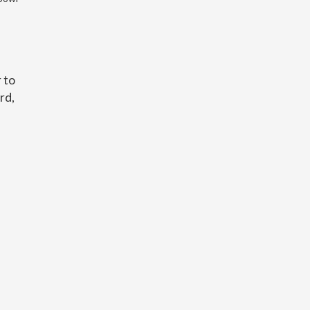
 to
rd,