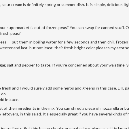
our cream is definitely spring or summer dish. It is simple, delicious, li
our supermarket is out of frozen peas? You can swap for canned stuff. Or,
 fresh peas?
 peas — put them in boiling water for a few seconds and then chill. Frozen
sweeter and last, but not least, their fresh bright color pleases my aesthe
gar, salt and pepper to taste. If you’re concerned about your waistline, 
e fresh and I would surely add some herbs and greens in this case. Dill, pa
 do.
add lettuce.
t of the ingredients in the mix. You can shred a piece of mozzarella or b
ftovers, in this salad. It’s especially great if you have several kinds of 
ingredients. Put thin bacon chunks or meat mince, vinegar, salt in large