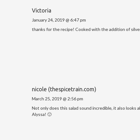
Victoria
January 24, 2019 @ 6:47 pm
thanks for the recipe! Cooked with the addition of silver
nicole (thespicetrain.com)
March 25, 2019 @ 2:56 pm
Not only does this salad sound incredible, it also looks 
Alyssa! 🙂