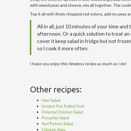
with mixed peas and cheese, mix all together. The cookin
Top it all with finely chopped red onions, add my peas an
All in all, just 10 minutes of your time and
afternoon. Or a quick solution to treat an 
cover it keep salad in fridge but not froze
so I cook it more often.
I hope you enjoy this timeless recipe as much as I do!
Other recipes:
Ham Salad
Instant Pot Pulled Pork
Oriental Chicken Salad
Pistachio Salad
Red Potato Salad
Chicken Kiev