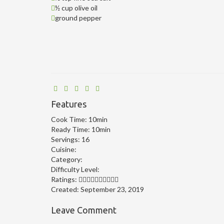
½ cup olive oil
ground pepper
Features
Cook Time:
10min
Ready Time:
10min
Servings:
16
Cuisine:
Category:
Difficulty Level:
Ratings:
Created:
September 23, 2019
Leave Comment