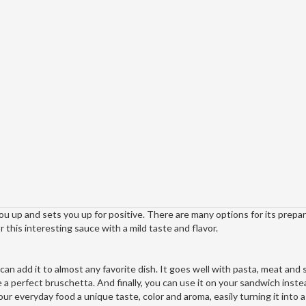
u up and sets you up for positive. There are many options for its prepa
 this interesting sauce with a mild taste and flavor.
can add it to almost any favorite dish. It goes well with pasta, meat and
e a perfect bruschetta. And finally, you can use it on your sandwich inste
our everyday food a unique taste, color and aroma, easily turning it into a