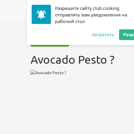
Разрешите сайту club.cooking
отправлять вам уведомления на
рабочий стол
Home
»
Recipes
»
Avocado Pesto ?
Запретить
Раз
Jump to recipe
Avocado Pesto ?