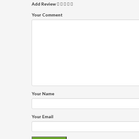
Add Review
Your Comment
Your Name
Your Email