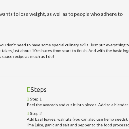
nts to lose weight, as well as to people who adhere to
u don’t need to have some special culinary skills. Just put everything t
t takes just about 10 minutes from start to finish. And with the basic in
s sauce recipe as much as I do!
Steps
Step 1
Peel the avocado and cut it into pieces. Add to a blender.
Step 2
Add basil leaves, walnuts (you can also use hemp seeds),
lime juice, garlic and salt and pepper to the food process