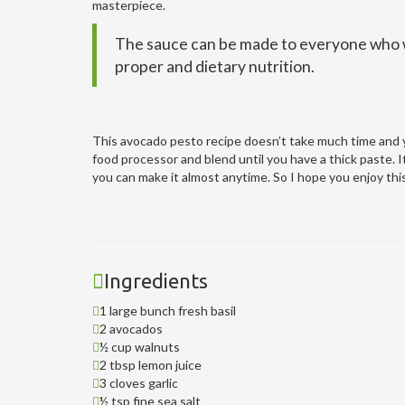
masterpiece.
The sauce can be made to everyone who wa
proper and dietary nutrition.
This avocado pesto recipe doesn’t take much time and yo
food processor and blend until you have a thick paste. I
you can make it almost anytime. So I hope you enjoy thi
Ingredients
1 large bunch fresh basil
2 avocados
½ cup walnuts
2 tbsp lemon juice
3 cloves garlic
½ tsp fine sea salt