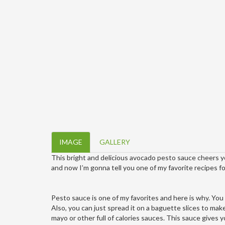
IMAGE
GALLERY
This bright and delicious avocado pesto sauce cheers yo
and now I’m gonna tell you one of my favorite recipes for
Pesto sauce is one of my favorites and here is why. You 
Also, you can just spread it on a baguette slices to mak
mayo or other full of calories sauces. This sauce gives y