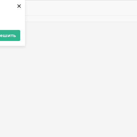
×
решить