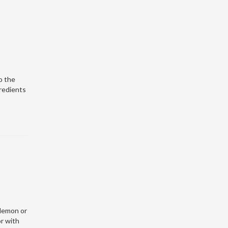
o the
gredients
 lemon or
or with