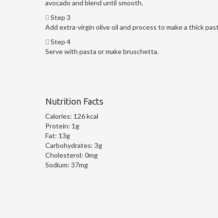
avocado and blend until smooth.
Step 3
Add extra-virgin olive oil and process to make a thick pas
Step 4
Serve with pasta or make bruschetta.
Nutrition Facts
Calories:
126 kcal
Protein:
1g
Fat:
13g
Carbohydrates:
3g
Cholesterol:
0mg
Sodium:
37mg