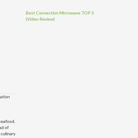
Best Convection Microwave TOP 5
(Video Review)
ration
 seafood.
ad of
 culinary