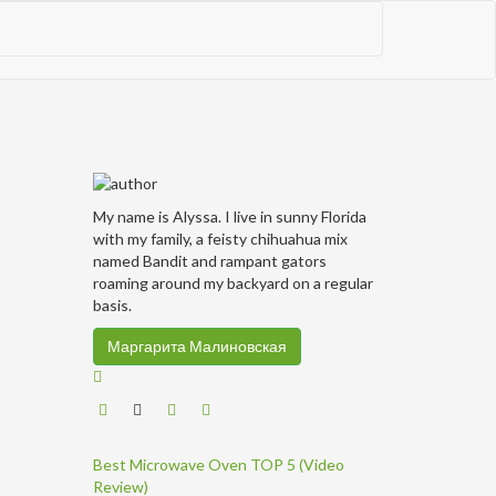
My name is Alyssa. I live in sunny Florida
with my family, a feisty chihuahua mix
named Bandit and rampant gators
roaming around my backyard on a regular
basis.
Маргарита Малиновская
Best Microwave Oven TOP 5 (Video
Review)