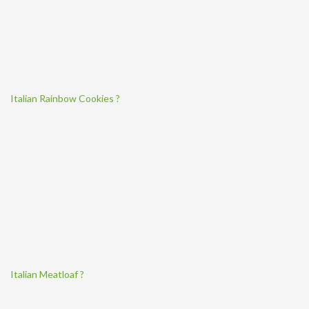
Italian Rainbow Cookies ?
Italian Meatloaf ?