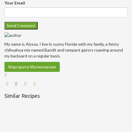
Your Email
My name is Alyssa. I live in sunny Florida with my family, a feisty
chihuahua mix named Bandit and rampant gators roaming around
my backyard on a regular basis.
Маргарита Малиновская
Similar Recipes