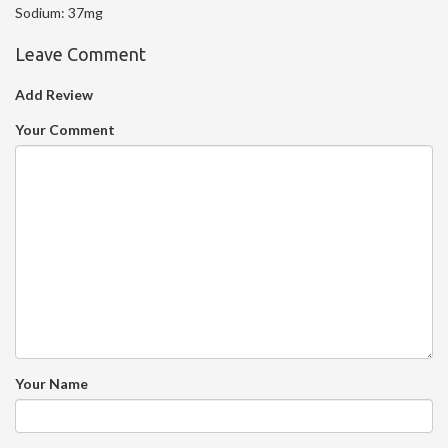
Sodium:
37mg
Leave Comment
Add Review
Your Comment
Your Name