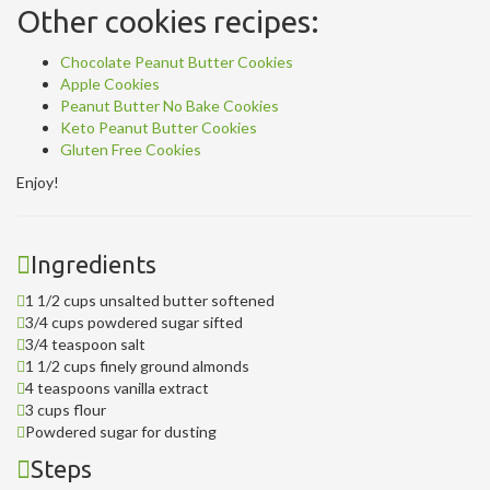
Other cookies recipes:
Chocolate Peanut Butter Cookies
Apple Cookies
Peanut Butter No Bake Cookies
Keto Peanut Butter Cookies
Gluten Free Cookies
Enjoy!
Ingredients
1 1/2 cups unsalted butter softened
3/4 cups powdered sugar sifted
3/4 teaspoon salt
1 1/2 cups finely ground almonds
4 teaspoons vanilla extract
3 cups flour
Powdered sugar for dusting
Steps