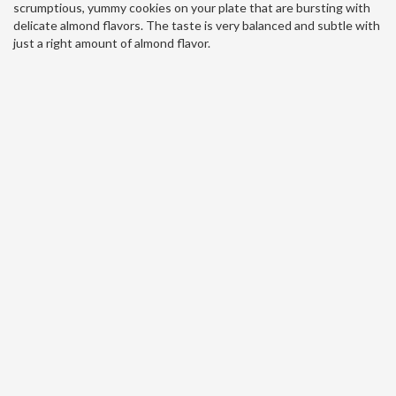
scrumptious, yummy cookies on your plate that are bursting with
delicate almond flavors. The taste is very balanced and subtle with
just a right amount of almond flavor.