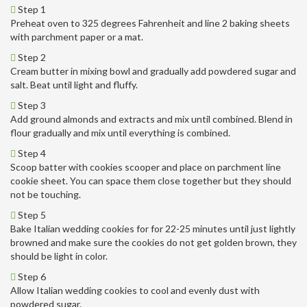
Step 1
Preheat oven to 325 degrees Fahrenheit and line 2 baking sheets
with parchment paper or a mat.
Step 2
Cream butter in mixing bowl and gradually add powdered sugar and
salt. Beat until light and fluffy.
Step 3
Add ground almonds and extracts and mix until combined. Blend in
flour gradually and mix until everything is combined.
Step 4
Scoop batter with cookies scooper and place on parchment line
cookie sheet. You can space them close together but they should
not be touching.
Step 5
Bake Italian wedding cookies for for 22-25 minutes until just lightly
browned and make sure the cookies do not get golden brown, they
should be light in color.
Step 6
Allow Italian wedding cookies to cool and evenly dust with
powdered sugar.