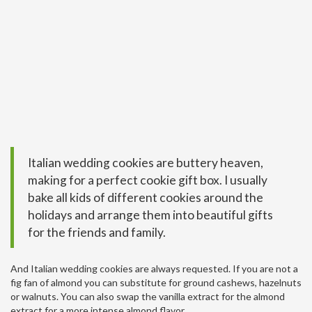
Italian wedding cookies are buttery heaven,
making for a perfect cookie gift box. I usually
bake all kids of different cookies around the
holidays and arrange them into beautiful gifts
for the friends and family.
And Italian wedding cookies are always requested. If you are not a
fig fan of almond you can substitute for ground cashews, hazelnuts
or walnuts. You can also swap the vanilla extract for the almond
extract for a more intense almond flavor.