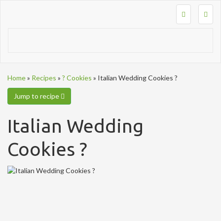
Togg
navig
Home
»
Recipes
»
? Cookies
»
Italian Wedding Cookies ?
Jump to recipe
Italian Wedding
Cookies ?