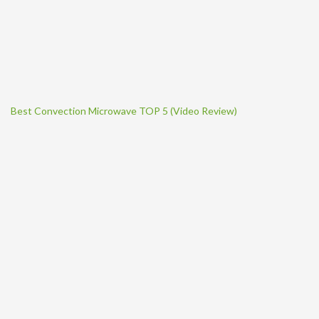
Best Convection Microwave TOP 5 (Video Review)