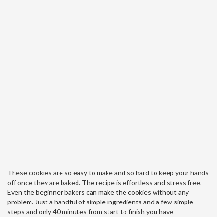
These cookies are so easy to make and so hard to keep your hands
off once they are baked. The recipe is effortless and stress free.
Even the beginner bakers can make the cookies without any
problem. Just a handful of simple ingredients and a few simple
steps and only 40 minutes from start to finish you have