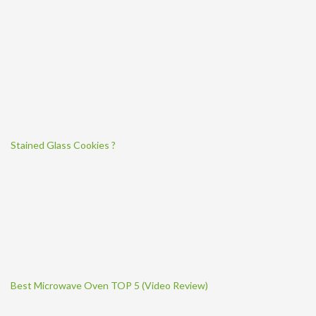
Stained Glass Cookies ?
Best Microwave Oven TOP 5 (Video Review)