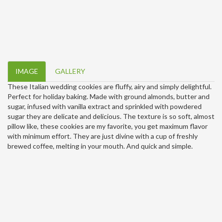
IMAGE
GALLERY
These Italian wedding cookies are fluffy, airy and simply delightful.
Perfect for holiday baking. Made with ground almonds, butter and
sugar, infused with vanilla extract and sprinkled with powdered
sugar they are delicate and delicious. The texture is so soft, almost
pillow like, these cookies are my favorite, you get maximum flavor
with minimum effort. They are just divine with a cup of freshly
brewed coffee, melting in your mouth. And quick and simple.