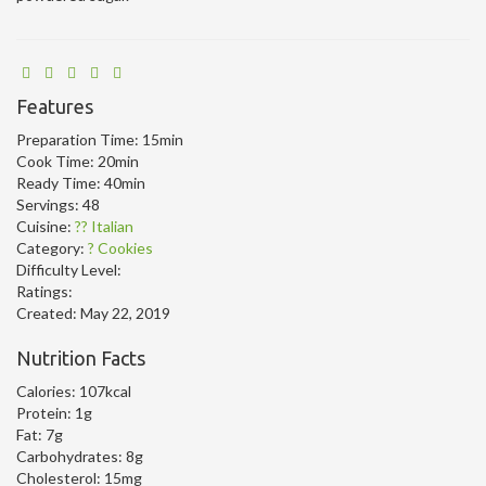
Features
Preparation Time:
15min
Cook Time:
20min
Ready Time:
40min
Servings:
48
Cuisine:
?? Italian
Category:
? Cookies
Difficulty Level:
Ratings:
Created:
May 22, 2019
Nutrition Facts
Calories:
107kcal
Protein:
1g
Fat:
7g
Carbohydrates:
8g
Cholesterol:
15mg