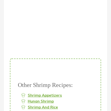
Other Shrimp Recipes:
Shrimp Appetizers
Hunan Shrimp
Shrimp And Rice