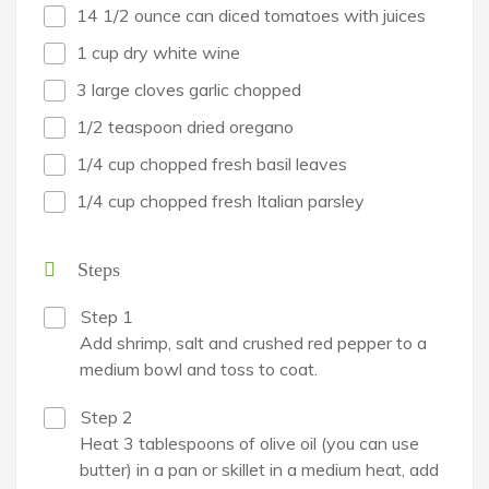
14 1/2 ounce can diced tomatoes with juices
1 cup dry white wine
3 large cloves garlic chopped
1/2 teaspoon dried oregano
1/4 cup chopped fresh basil leaves
1/4 cup chopped fresh Italian parsley
Steps
Step 1
Add shrimp, salt and crushed red pepper to a
medium bowl and toss to coat.
Step 2
Heat 3 tablespoons of olive oil (you can use
butter) in a pan or skillet in a medium heat, add