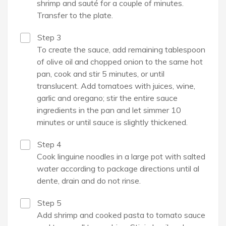
shrimp and sauté for a couple of minutes.
Transfer to the plate.
Step 3
To create the sauce, add remaining tablespoon
of olive oil and chopped onion to the same hot
pan, cook and stir 5 minutes, or until
translucent. Add tomatoes with juices, wine,
garlic and oregano; stir the entire sauce
ingredients in the pan and let simmer 10
minutes or until sauce is slightly thickened.
Step 4
Cook linguine noodles in a large pot with salted
water according to package directions until al
dente, drain and do not rinse.
Step 5
Add shrimp and cooked pasta to tomato sauce