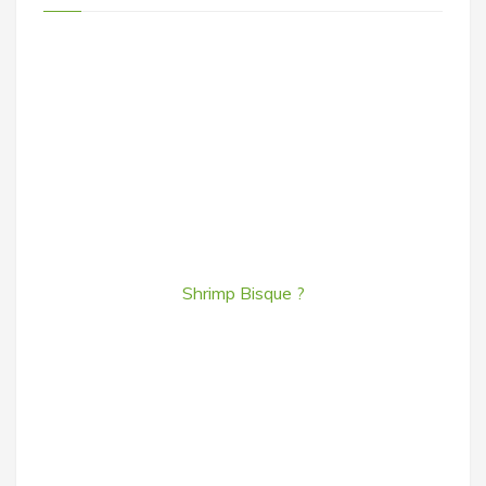
Shrimp Bisque ?