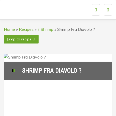
Togg
navi
Home
»
Recipes
»
? Shrimp
»
Shrimp Fra Diavolo ?
Jump to recipe
SHRIMP FRA DIAVOLO ?