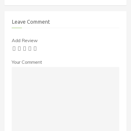
Leave Comment
Add Review
Your Comment