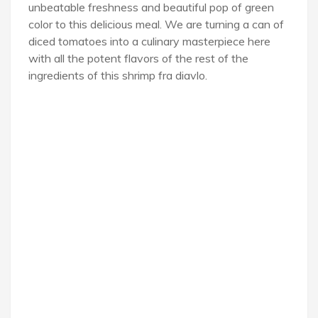
unbeatable freshness and beautiful pop of green
color to this delicious meal. We are turning a can of
diced tomatoes into a culinary masterpiece here
with all the potent flavors of the rest of the
ingredients of this shrimp fra diavlo.