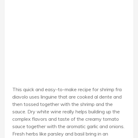
This quick and easy-to-make recipe for shrimp fra
diavolo uses linguine that are cooked al dente and
then tossed together with the shrimp and the
sauce. Dry white wine really helps building up the
complex flavors and taste of the creamy tomato
sauce together with the aromatic garlic and onions.
Fresh herbs like parsley and basil bring in an