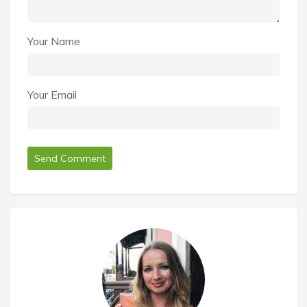
Your Name
Your Email