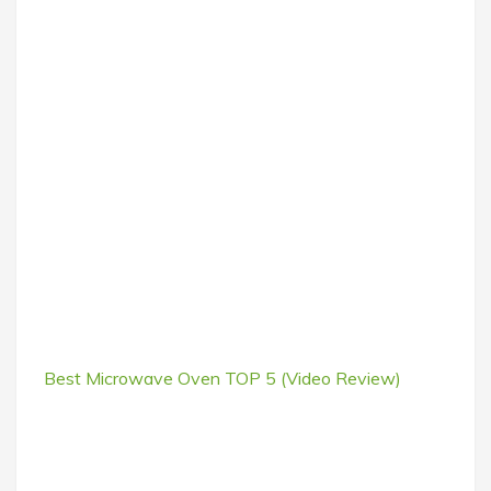
Best Microwave Oven TOP 5 (Video Review)