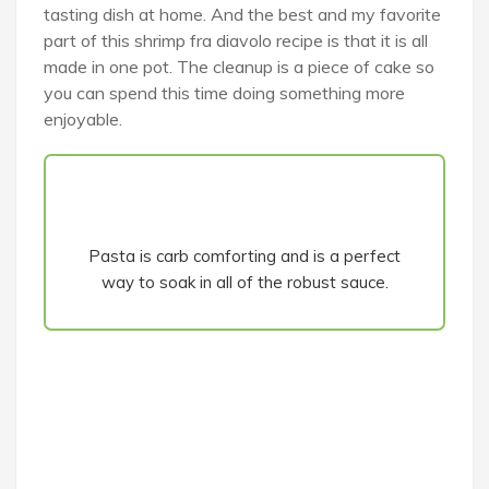
tasting dish at home. And the best and my favorite
part of this shrimp fra diavolo recipe is that it is all
made in one pot. The cleanup is a piece of cake so
you can spend this time doing something more
enjoyable.
Pasta is carb comforting and is a perfect
way to soak in all of the robust sauce.