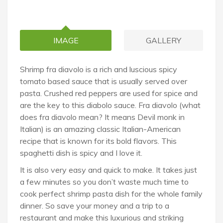
IMAGE
GALLERY
Shrimp fra diavolo is a rich and luscious spicy
tomato based sauce that is usually served over
pasta. Crushed red peppers are used for spice and
are the key to this diabolo sauce. Fra diavolo (what
does fra diavolo mean? It means Devil monk in
Italian) is an amazing classic Italian-American
recipe that is known for its bold flavors. This
spaghetti dish is spicy and I love it.
It is also very easy and quick to make. It takes just
a few minutes so you don’t waste much time to
cook perfect shrimp pasta dish for the whole family
dinner. So save your money and a trip to a
restaurant and make this luxurious and striking