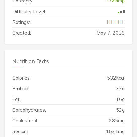
Category:
? Shrimp
Difficulty Level:
Ratings:
Created:
May 7, 2019
Nutrition Facts
Calories:
532kcal
Protein:
32g
Fat:
16g
Carbohydrates:
52g
Cholesterol:
285mg
Sodium:
1621mg