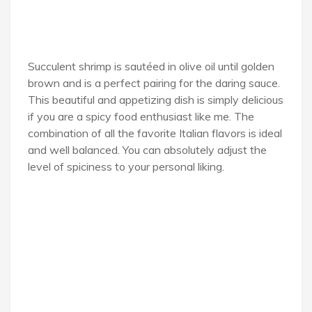
Succulent shrimp is sautéed in olive oil until golden
brown and is a perfect pairing for the daring sauce.
This beautiful and appetizing dish is simply delicious
if you are a spicy food enthusiast like me. The
combination of all the favorite Italian flavors is ideal
and well balanced. You can absolutely adjust the
level of spiciness to your personal liking.