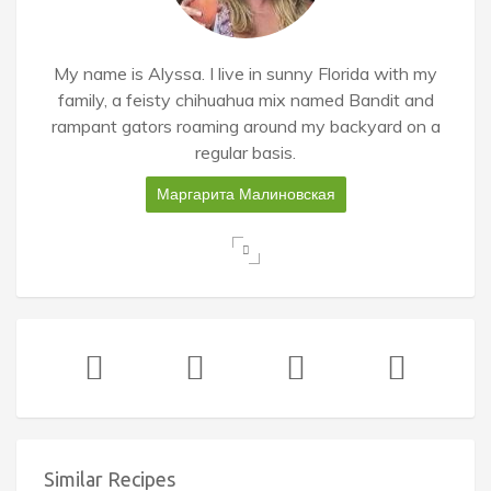
My name is Alyssa. I live in sunny Florida with my
family, a feisty chihuahua mix named Bandit and
rampant gators roaming around my backyard on a
regular basis.
Маргарита Малиновская
Similar Recipes