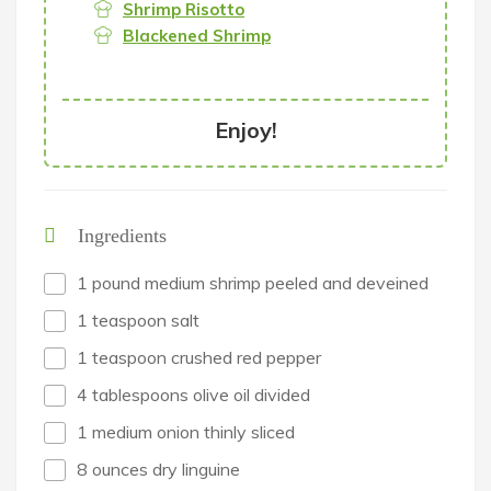
Shrimp Risotto
Blackened Shrimp
Enjoy!
Ingredients
1 pound medium shrimp peeled and deveined
1 teaspoon salt
1 teaspoon crushed red pepper
4 tablespoons olive oil divided
1 medium onion thinly sliced
8 ounces dry linguine