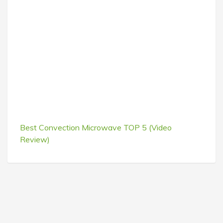
Best Convection Microwave TOP 5 (Video
Review)