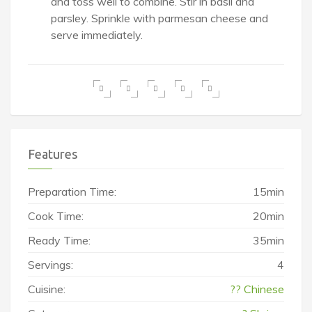
and toss well to combine. Stir in basil and
parsley. Sprinkle with parmesan cheese and
serve immediately.
Features
Preparation Time:
15min
Cook Time:
20min
Ready Time:
35min
Servings:
4
Cuisine:
?? Chinese