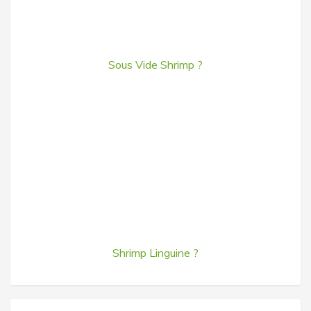
Sous Vide Shrimp ?
Shrimp Linguine ?