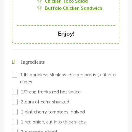
Chicken Taco Salad
Buffalo Chicken Sandwich
Enjoy!
Ingredients
1 lb. boneless skinless chicken breast, cut into
cubes
1/3 cup franks red hot sauce
2 ears of corn, shucked
1 pint cherry tomatoes, halved
1 red onion, cut into thick slices
2 avocado, sliced