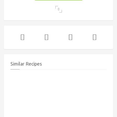
Similar Recipes