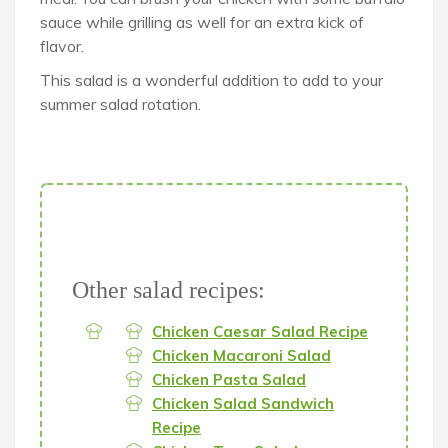
sauce while grilling as well for an extra kick of
flavor.
This salad is a wonderful addition to add to your
summer salad rotation.
Other salad recipes:
Chicken Caesar Salad Recipe
Chicken Macaroni Salad
Chicken Pasta Salad
Chicken Salad Sandwich
Recipe