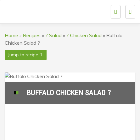
Togg
navi
Home
»
Recipes
»
? Salad
»
? Chicken Salad
»
Buffalo
Chicken Salad ?
Jump to recipe
BUFFALO CHICKEN SALAD ?