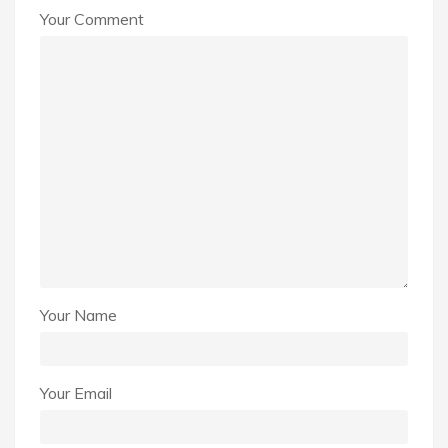
Your Comment
Your Name
Your Email