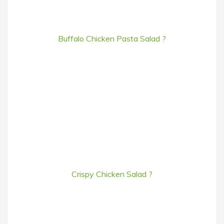
Buffalo Chicken Pasta Salad ?
Crispy Chicken Salad ?