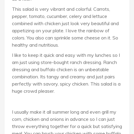
This salad is very vibrant and colorful. Carrots,
pepper, tomato, cucumber, celery and lettuce
combined with chicken just look very beautiful and
appetizing on your plate. I love the rainbow of
colors. You also can sprinkle some cheese on it. So
healthy and nutritious.
I like to keep it quick and easy with my lunches so I
am just using store-bought ranch dressing. Ranch
dressing and buffalo chicken is an unbeatable
combination. Its tangy and creamy and just pairs
perfectly with savory, spicy chicken. This salad is a
huge crowd pleaser.
I usually make it all summer long and even grill my
corn, chicken and onions in advance so I can just
throw everything together for a quick but satisfying
meal. You can brush your chicken with some buffalo