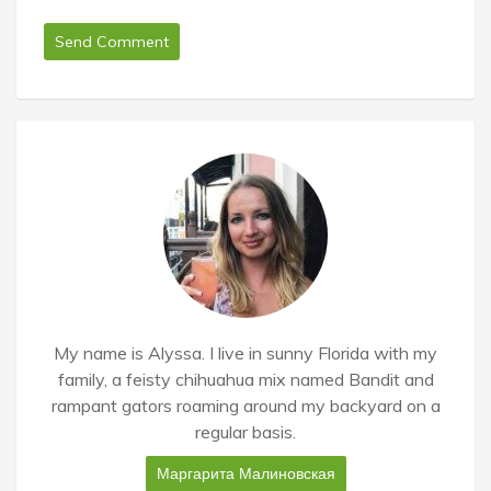
My name is Alyssa. I live in sunny Florida with my
family, a feisty chihuahua mix named Bandit and
rampant gators roaming around my backyard on a
regular basis.
Маргарита Малиновская