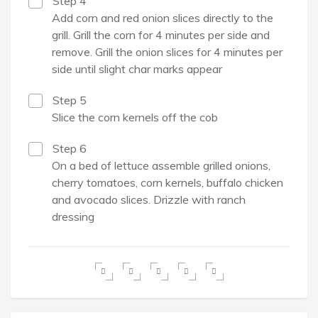
Step 4
Add corn and red onion slices directly to the
grill. Grill the corn for 4 minutes per side and
remove. Grill the onion slices for 4 minutes per
side until slight char marks appear
Step 5
Slice the corn kernels off the cob
Step 6
On a bed of lettuce assemble grilled onions,
cherry tomatoes, corn kernels, buffalo chicken
and avocado slices. Drizzle with ranch
dressing