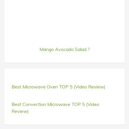
Mango Avocado Salad ?
Best Microwave Oven TOP 5 (Video Review)
Best Convection Microwave TOP 5 (Video
Review)