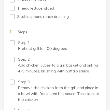
1 head lettuce, sliced
8 tablespoons ranch dressing
Steps
Step 1
Preheat grill to 400 degrees
Step 2
Add chicken cubes to a grill basket and grill for
4-5 minutes, brushing with buffalo sauce
Step 3
Remove the chicken from the grill and place in
a bowl with franks red hot sauce. Toss to coat
the chicken