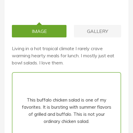
IMAGE
GALLERY
Living in a hot tropical climate I rarely crave
warming hearty meals for lunch. I mostly just eat
bowl salads. I love them.
This buffalo chicken salad is one of my
favorites. It is bursting with summer flavors
of grilled and buffalo. This is not your
ordinary chicken salad.