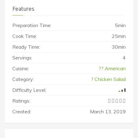
Features
Preparation Time:
5min
Cook Time:
25min
Ready Time:
30min
Servings:
4
Cuisine:
?? American
Category:
? Chicken Salad
Difficulty Level:
Ratings:
Created:
March 13, 2019