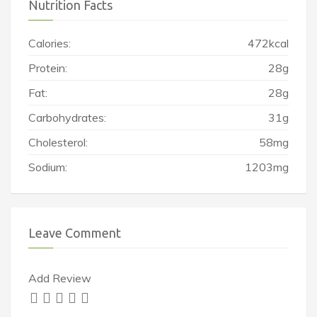
Nutrition Facts
Calories:
472kcal
Protein:
28g
Fat:
28g
Carbohydrates:
31g
Cholesterol:
58mg
Sodium:
1203mg
Leave Comment
Add Review