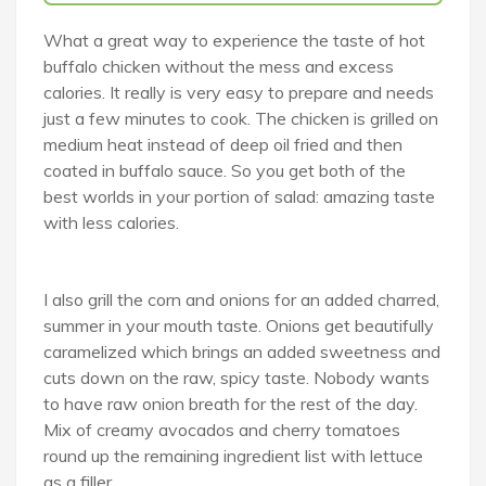
What a great way to experience the taste of hot
buffalo chicken without the mess and excess
calories. It really is very easy to prepare and needs
just a few minutes to cook. The chicken is grilled on
medium heat instead of deep oil fried and then
coated in buffalo sauce. So you get both of the
best worlds in your portion of salad: amazing taste
with less calories.
I also grill the corn and onions for an added charred,
summer in your mouth taste. Onions get beautifully
caramelized which brings an added sweetness and
cuts down on the raw, spicy taste. Nobody wants
to have raw onion breath for the rest of the day.
Mix of creamy avocados and cherry tomatoes
round up the remaining ingredient list with lettuce
as a filler.