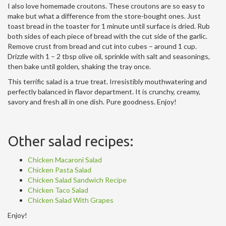
I also love homemade croutons. These croutons are so easy to
make but what a difference from the store-bought ones. Just
toast bread in the toaster for 1 minute until surface is dried. Rub
both sides of each piece of bread with the cut side of the garlic.
Remove crust from bread and cut into cubes – around 1 cup.
Drizzle with 1 – 2 tbsp olive oil, sprinkle with salt and seasonings,
then bake until golden, shaking the tray once.
This terrific salad is a true treat. Irresistibly mouthwatering and
perfectly balanced in flavor department. It is crunchy, creamy,
savory and fresh all in one dish. Pure goodness. Enjoy!
Other salad recipes:
Chicken Macaroni Salad
Chicken Pasta Salad
Chicken Salad Sandwich Recipe
Chicken Taco Salad
Chicken Salad With Grapes
Enjoy!