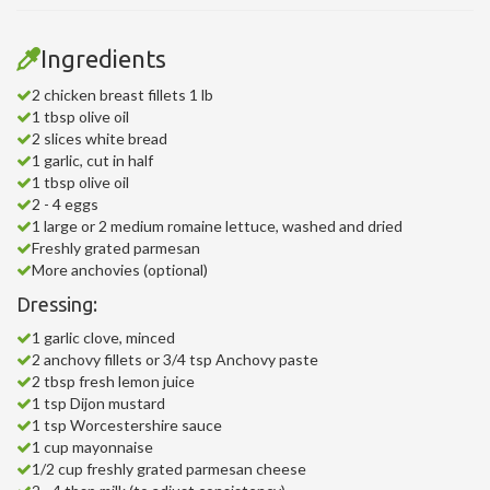
Ingredients
2 chicken breast fillets 1 lb
1 tbsp olive oil
2 slices white bread
1 garlic, cut in half
1 tbsp olive oil
2 - 4 eggs
1 large or 2 medium romaine lettuce, washed and dried
Freshly grated parmesan
More anchovies (optional)
Dressing:
1 garlic clove, minced
2 anchovy fillets or 3/4 tsp Anchovy paste
2 tbsp fresh lemon juice
1 tsp Dijon mustard
1 tsp Worcestershire sauce
1 cup mayonnaise
1/2 cup freshly grated parmesan cheese