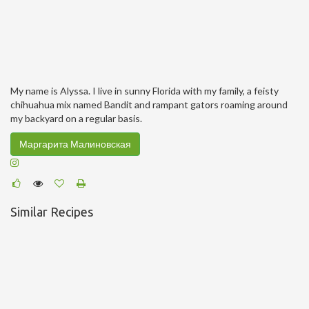
My name is Alyssa. I live in sunny Florida with my family, a feisty
chihuahua mix named Bandit and rampant gators roaming around
my backyard on a regular basis.
Маргарита Малиновская
Similar Recipes