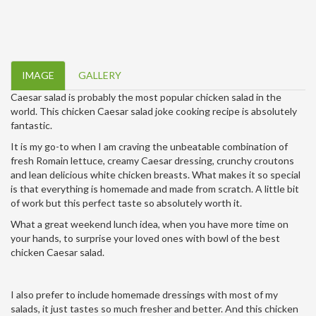
IMAGE
GALLERY
Caesar salad is probably the most popular chicken salad in the
world. This chicken Caesar salad joke cooking recipe is absolutely
fantastic.
It is my go-to when I am craving the unbeatable combination of
fresh Romain lettuce, creamy Caesar dressing, crunchy croutons
and lean delicious white chicken breasts. What makes it so special
is that everything is homemade and made from scratch. A little bit
of work but this perfect taste so absolutely worth it.
What a great weekend lunch idea, when you have more time on
your hands, to surprise your loved ones with bowl of the best
chicken Caesar salad.
I also prefer to include homemade dressings with most of my
salads, it just tastes so much fresher and better. And this chicken