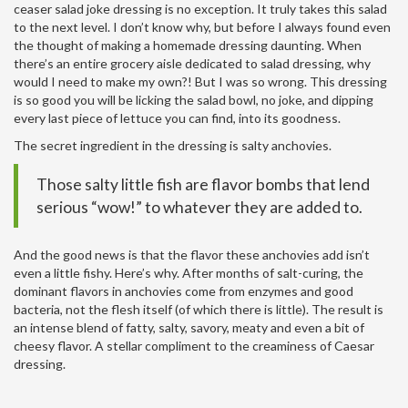
ceaser salad joke dressing is no exception. It truly takes this salad
to the next level. I don’t know why, but before I always found even
the thought of making a homemade dressing daunting. When
there’s an entire grocery aisle dedicated to salad dressing, why
would I need to make my own?! But I was so wrong. This dressing
is so good you will be licking the salad bowl, no joke, and dipping
every last piece of lettuce you can find, into its goodness.
The secret ingredient in the dressing is salty anchovies.
Those salty little fish are flavor bombs that lend
serious “wow!” to whatever they are added to.
And the good news is that the flavor these anchovies add isn’t
even a little fishy. Here’s why. After months of salt-curing, the
dominant flavors in anchovies come from enzymes and good
bacteria, not the flesh itself (of which there is little). The result is
an intense blend of fatty, salty, savory, meaty and even a bit of
cheesy flavor. A stellar compliment to the creaminess of Caesar
dressing.