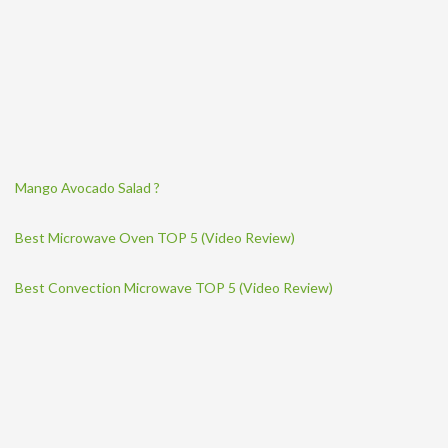
Mango Avocado Salad ?
Best Microwave Oven TOP 5 (Video Review)
Best Convection Microwave TOP 5 (Video Review)