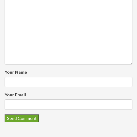
Your Name
Your Email