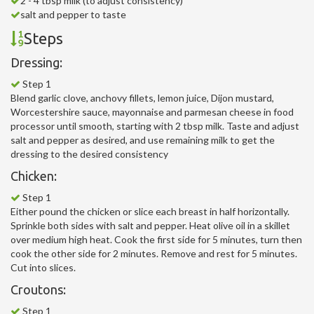
2 - 4 tbsp milk (to adjust consistency)
salt and pepper to taste
Steps
Dressing:
Step 1
Blend garlic clove, anchovy fillets, lemon juice, Dijon mustard,
Worcestershire sauce, mayonnaise and parmesan cheese in food
processor until smooth, starting with 2 tbsp milk. Taste and adjust
salt and pepper as desired, and use remaining milk to get the
dressing to the desired consistency
Chicken:
Step 1
Either pound the chicken or slice each breast in half horizontally.
Sprinkle both sides with salt and pepper. Heat olive oil in a skillet
over medium high heat. Cook the first side for 5 minutes, turn then
cook the other side for 2 minutes. Remove and rest for 5 minutes.
Cut into slices.
Croutons:
Step 1