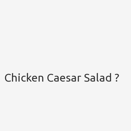
Chicken Caesar Salad ?