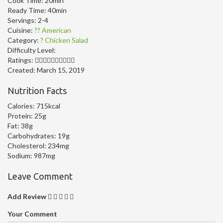
Cook Time:
20min
Ready Time:
40min
Servings:
2-4
Cuisine:
?? American
Category:
? Chicken Salad
Difficulty Level:
Ratings:
Created:
March 15, 2019
Nutrition Facts
Calories:
715kcal
Protein:
25g
Fat:
38g
Carbohydrates:
19g
Cholesterol:
234mg
Sodium:
987mg
Leave Comment
Add Review
Your Comment