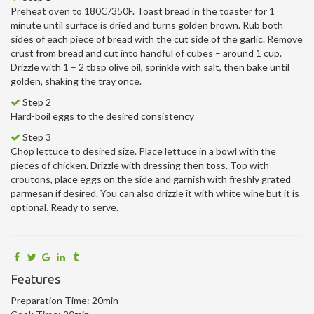
Preheat oven to 180C/350F. Toast bread in the toaster for 1
minute until surface is dried and turns golden brown. Rub both
sides of each piece of bread with the cut side of the garlic. Remove
crust from bread and cut into handful of cubes – around 1 cup.
Drizzle with 1 – 2 tbsp olive oil, sprinkle with salt, then bake until
golden, shaking the tray once.
Step 2
Hard-boil eggs to the desired consistency
Step 3
Chop lettuce to desired size. Place lettuce in a bowl with the
pieces of chicken. Drizzle with dressing then toss. Top with
croutons, place eggs on the side and garnish with freshly grated
parmesan if desired. You can also drizzle it with white wine but it is
optional. Ready to serve.
Features
Preparation Time:
20min