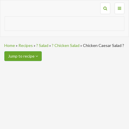
Toggl
naviga
Home
»
Recipes
»
? Salad
»
? Chicken Salad
»
Chicken Caesar Salad ?
Jump to recipe