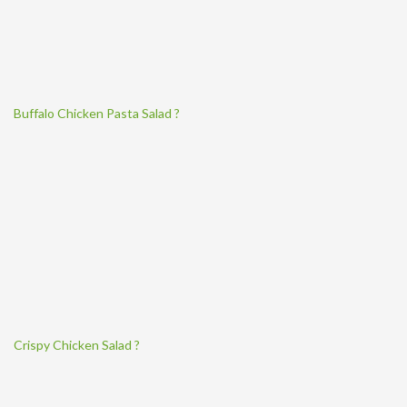
Buffalo Chicken Pasta Salad ?
Crispy Chicken Salad ?