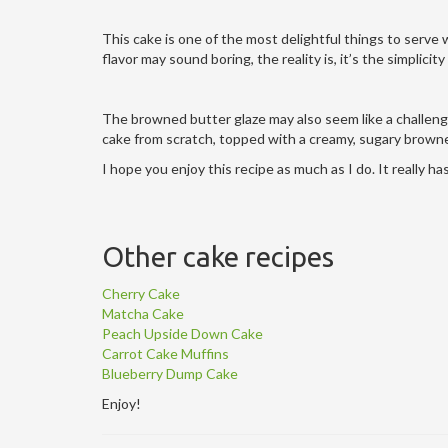
This cake is one of the most delightful things to serve 
flavor may sound boring, the reality is, it’s the simplicit
The browned butter glaze may also seem like a challenge,
cake from scratch, topped with a creamy, sugary browne
I hope you enjoy this recipe as much as I do. It really h
Other cake recipes
Cherry Cake
Matcha Cake
Peach Upside Down Cake
Carrot Cake Muffins
Blueberry Dump Cake
Enjoy!