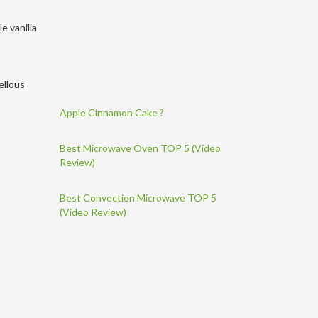
e vanilla
ellous
Apple Cinnamon Cake ?
Best Microwave Oven TOP 5 (Video
Review)
Best Convection Microwave TOP 5
(Video Review)