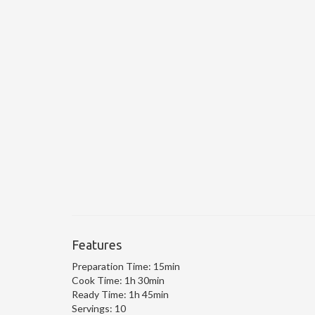
Features
Preparation Time:
15min
Cook Time:
1h 30min
Ready Time:
1h 45min
Servings:
10