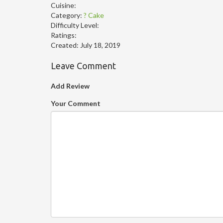
Cuisine:
Category:
? Cake
Difficulty Level:
Ratings:
Created:
July 18, 2019
Leave Comment
Add Review
Your Comment