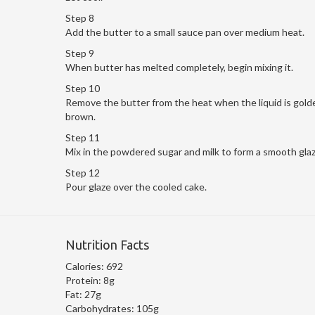
Step 8
Add the butter to a small sauce pan over medium heat.
Step 9
When butter has melted completely, begin mixing it.
Step 10
Remove the butter from the heat when the liquid is gold
brown.
Step 11
Mix in the powdered sugar and milk to form a smooth glaz
Step 12
Pour glaze over the cooled cake.
Nutrition Facts
Calories:
692
Protein:
8g
Fat:
27g
Carbohydrates:
105g