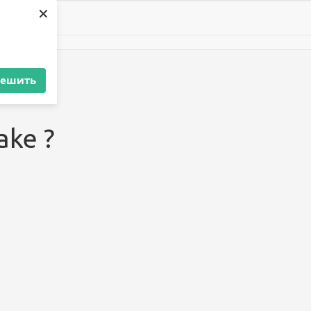
×
решить
ake ?