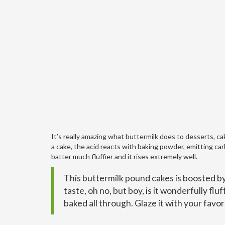
It’s really amazing what buttermilk does to desserts, cak
a cake, the acid reacts with baking powder, emitting car
batter much fluffier and it rises extremely well.
This buttermilk pound cakes is boosted by a
taste, oh no, but boy, is it wonderfully fl
baked all through. Glaze it with your favo