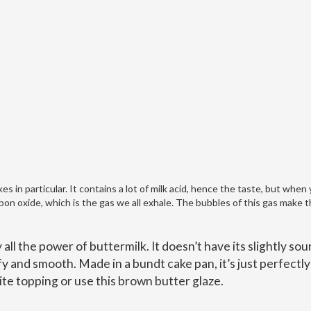
es in particular. It contains a lot of milk acid, hence the taste, but when
bon oxide, which is the gas we all exhale. The bubbles of this gas make 
ll the power of buttermilk. It doesn’t have its slightly sou
uffy and smooth. Made in a bundt cake pan, it’s just perfectly
rite topping or use this brown butter glaze.