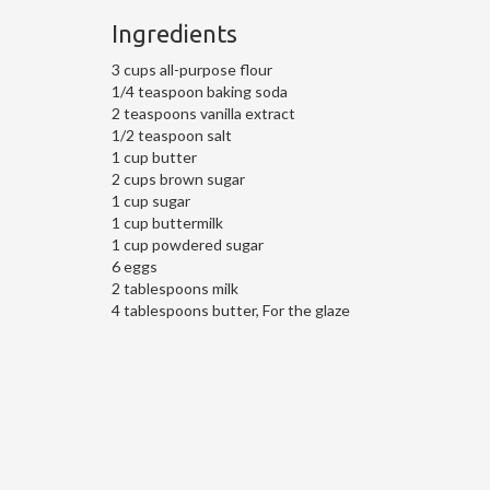
Ingredients
3 cups all-purpose flour
1/4 teaspoon baking soda
2 teaspoons vanilla extract
1/2 teaspoon salt
1 cup butter
2 cups brown sugar
1 cup sugar
1 cup buttermilk
1 cup powdered sugar
6 eggs
2 tablespoons milk
4 tablespoons butter, For the glaze