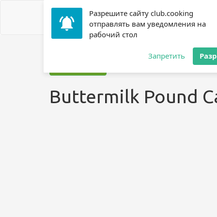
Разрешите сайту club.cooking
отправлять вам уведомления на
рабочий стол
Home
»
Recipes
»
? Cake
»
Buttermilk Pound Cake ?
Запретить
Раз
Jump to recipe
Buttermilk Pound C