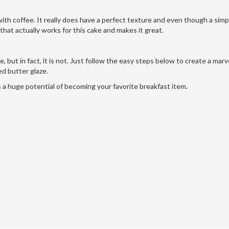
with coffee. It really does have a perfect texture and even though a simpl
y that actually works for this cake and makes it great.
 but in fact, it is not. Just follow the easy steps below to create a marv
d butter glaze.
as a huge potential of becoming your favorite breakfast item.