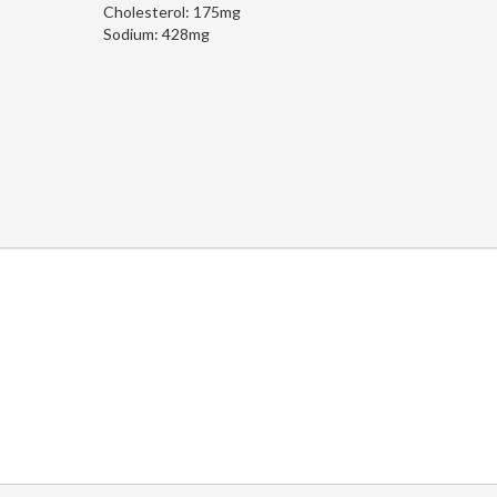
Cholesterol:
175mg
Sodium:
428mg