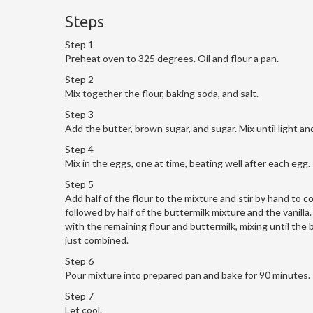
Steps
Step 1
Preheat oven to 325 degrees. Oil and flour a pan.
Step 2
Mix together the flour, baking soda, and salt.
Step 3
Add the butter, brown sugar, and sugar. Mix until light and
Step 4
Mix in the eggs, one at time, beating well after each egg.
Step 5
Add half of the flour to the mixture and stir by hand to c
followed by half of the buttermilk mixture and the vanilla
with the remaining flour and buttermilk, mixing until the b
just combined.
Step 6
Pour mixture into prepared pan and bake for 90 minutes.
Step 7
Let cool.