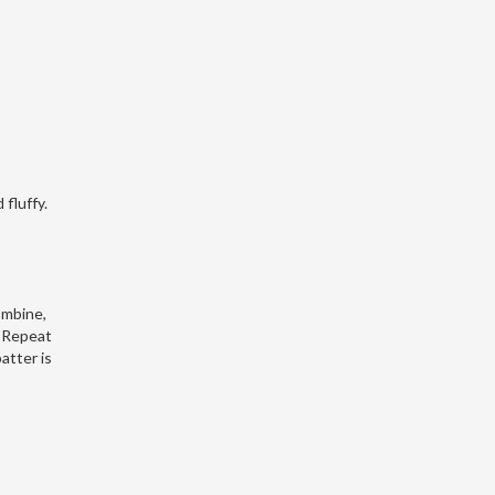
 fluffy.
ombine,
. Repeat
atter is