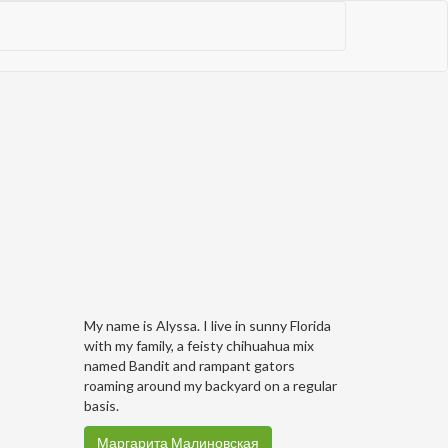
My name is Alyssa. I live in sunny Florida
with my family, a feisty chihuahua mix
named Bandit and rampant gators
roaming around my backyard on a regular
basis.
Маргарита Малиновская