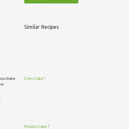
Similar Recipes
Corn Cake ?
 you bake
the
r
Potato Cake ?