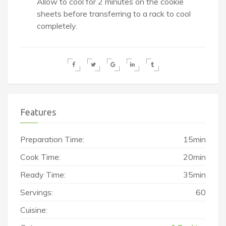
Allow to cool for 2 minutes on the cookie
sheets before transferring to a rack to cool
completely.
Features
Preparation Time:
15min
Cook Time:
20min
Ready Time:
35min
Servings:
60
Cuisine: