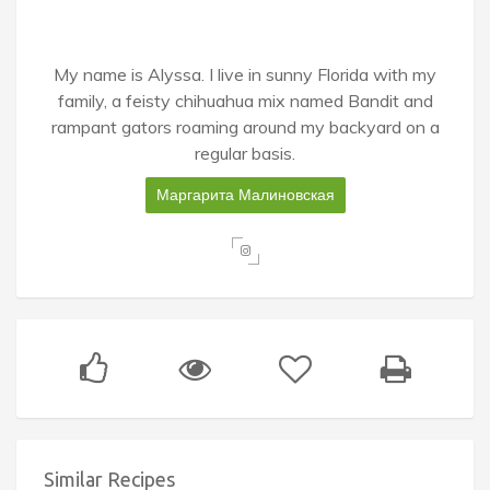
My name is Alyssa. I live in sunny Florida with my
family, a feisty chihuahua mix named Bandit and
rampant gators roaming around my backyard on a
regular basis.
Маргарита Малиновская
Similar Recipes