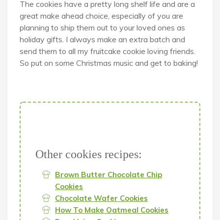
The cookies have a pretty long shelf life and are a
great make ahead choice, especially of you are
planning to ship them out to your loved ones as
holiday gifts. I always make an extra batch and
send them to all my fruitcake cookie loving friends.
So put on some Christmas music and get to baking!
Other cookies recipes:
Brown Butter Chocolate Chip
Cookies
Chocolate Wafer Cookies
How To Make Oatmeal Cookies