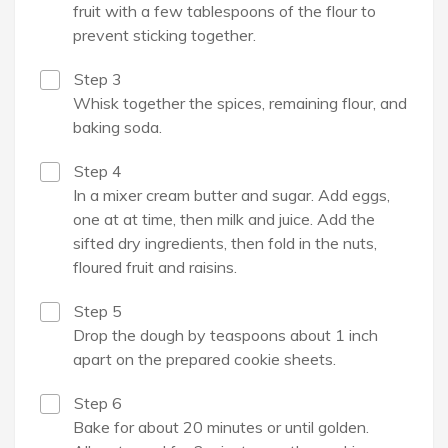
fruit with a few tablespoons of the flour to
prevent sticking together.
Step 3
Whisk together the spices, remaining flour, and
baking soda.
Step 4
In a mixer cream butter and sugar. Add eggs,
one at at time, then milk and juice. Add the
sifted dry ingredients, then fold in the nuts,
floured fruit and raisins.
Step 5
Drop the dough by teaspoons about 1 inch
apart on the prepared cookie sheets.
Step 6
Bake for about 20 minutes or until golden.