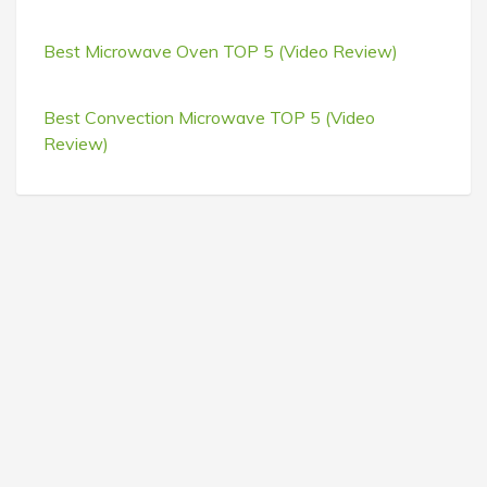
Best Microwave Oven TOP 5 (Video Review)
Best Convection Microwave TOP 5 (Video
Review)