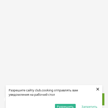
×
Разрешите сайту club.cooking отправлять вам
уведомления на рабочий стол
Разрешить
Запретить