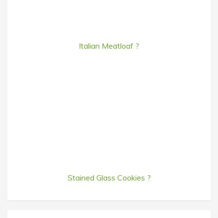
Italian Meatloaf ?
Stained Glass Cookies ?