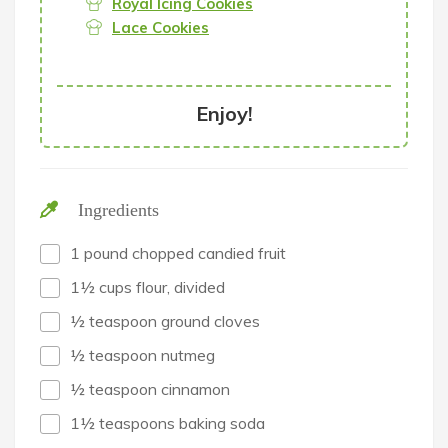
Royal Icing Cookies
Lace Cookies
Enjoy!
Ingredients
1 pound chopped candied fruit
1½ cups flour, divided
½ teaspoon ground cloves
½ teaspoon nutmeg
½ teaspoon cinnamon
1½ teaspoons baking soda