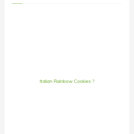
Italian Rainbow Cookies ?