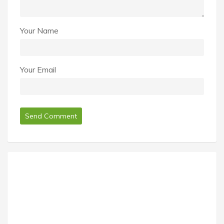
Your Name
Your Email