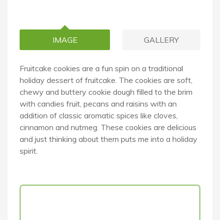
IMAGE
GALLERY
Fruitcake cookies are a fun spin on a traditional
holiday dessert of fruitcake. The cookies are soft,
chewy and buttery cookie dough filled to the brim
with candies fruit, pecans and raisins with an
addition of classic aromatic spices like cloves,
cinnamon and nutmeg. These cookies are delicious
and just thinking about them puts me into a holiday
spirit.