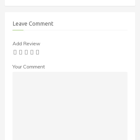
Leave Comment
Add Review
Your Comment