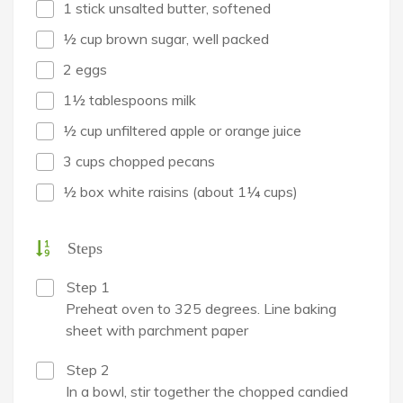
1 stick unsalted butter, softened
½ cup brown sugar, well packed
2 eggs
1½ tablespoons milk
½ cup unfiltered apple or orange juice
3 cups chopped pecans
½ box white raisins (about 1¼ cups)
Steps
Step 1
Preheat oven to 325 degrees. Line baking
sheet with parchment paper
Step 2
In a bowl, stir together the chopped candied