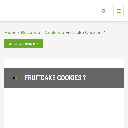
Toggl
navig
Home
»
Recipes
»
? Cookies
»
Fruitcake Cookies ?
Jump to recipe
FRUITCAKE COOKIES ?