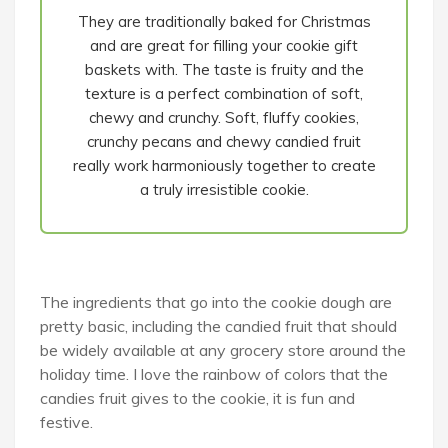
They are traditionally baked for Christmas
and are great for filling your cookie gift
baskets with. The taste is fruity and the
texture is a perfect combination of soft,
chewy and crunchy. Soft, fluffy cookies,
crunchy pecans and chewy candied fruit
really work harmoniously together to create
a truly irresistible cookie.
The ingredients that go into the cookie dough are
pretty basic, including the candied fruit that should
be widely available at any grocery store around the
holiday time. I love the rainbow of colors that the
candies fruit gives to the cookie, it is fun and
festive.