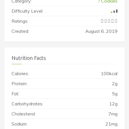
Category:
? Cookies
Difficulty Level:
Ratings:
Created:
August 6, 2019
Nutrition Facts
Calories:
100kcal
Protein:
2g
Fat:
5g
Carbohydrates:
12g
Cholesterol:
7mg
Sodium:
21mg