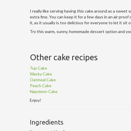
I really like serving having this cake around as a sweet
extra fine. You can keep it for a few days in an air proo
it, as it usually is too delicious for everyone to let it sit
Try this warm, sunny, homemade dessert option and you
Other cake recipes
7up Cake
Wacky Cake
Oatmeal Cake
Peach Cake
Napoleon Cake
Enjoy!
Ingredients