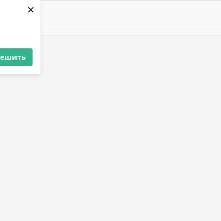
×
решить