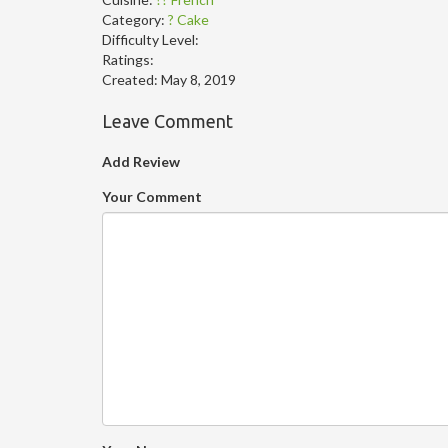
Category:
? Cake
Difficulty Level:
Ratings:
Created:
May 8, 2019
Leave Comment
Add Review
Your Comment