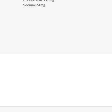
Sodium:
61mg