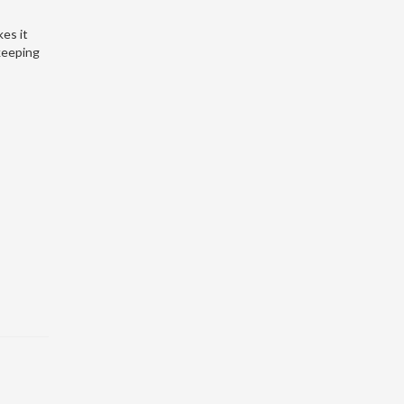
kes it
 keeping