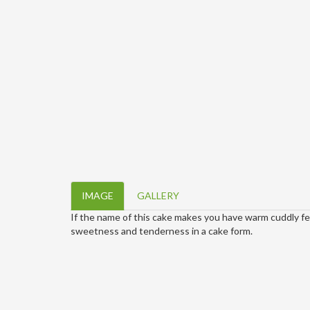
IMAGE
GALLERY
If the name of this cake makes you have warm cuddly feels
sweetness and tenderness in a cake form.