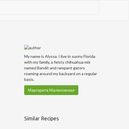
My name is Alyssa. I live in sunny Florida
with my family, a feisty chihuahua mix
named Bandit and rampant gators
roaming around my backyard on a regular
basis.
Маргарита Малиновская
Similar Recipes