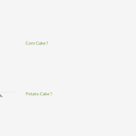
Corn Cake ?
Potato Cake ?
s,