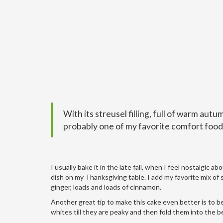
With its streusel filling, full of warm autu
probably one of my favorite comfort food
I usually bake it in the late fall, when I feel nostalgic 
dish on my Thanksgiving table. I add my favorite mix of 
ginger, loads and loads of cinnamon.
Another great tip to make this cake even better is to b
whites till they are peaky and then fold them into the bet