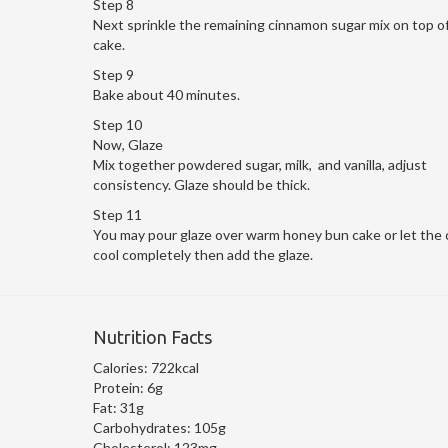
Step 8
Next sprinkle the remaining cinnamon sugar mix on top o
cake.
Step 9
Bake about 40 minutes.
Step 10
Now, Glaze
Mix together powdered sugar, milk, and vanilla, adjust
consistency. Glaze should be thick.
Step 11
You may pour glaze over warm honey bun cake or let the 
cool completely then add the glaze.
Nutrition Facts
Calories:
722kcal
Protein:
6g
Fat:
31g
Carbohydrates:
105g
Cholesterol:
123mg