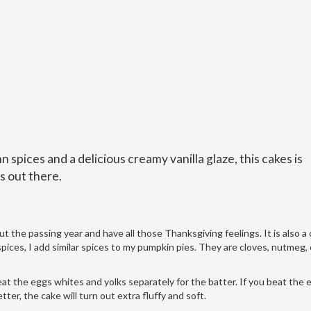
mn spices and a delicious creamy vanilla glaze, this cakes is
s out there.
about the passing year and have all those Thanksgiving feelings. It is also
spices, I add similar spices to my pumpkin pies. They are cloves, nutmeg,
eat the eggs whites and yolks separately for the batter. If you beat the 
ter, the cake will turn out extra fluffy and soft.