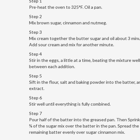
Step 1
Pre-heat the oven to 325°F. Oil a pan.
Step 2
Mix brown sugar, cinnamon and nutmeg.
Step 3
Mix cream together the butter sugar and oil about 3 min
Add sour cream and mix for another minute.
Step 4
Stir in the eggs, a little at a time, beating the mixture well
between each addition.
Step 5
Sift in the flour, salt and baking powder into the batter, a
extract.
Step 6
Stir well until everything is fully combined.
Step 7
Pour half of the batter into the greased pan. Then Sprin
¾ of the sugar mix over the batter in the pan. Spread the
remaining batter evenly over sugar cinnamon mix.