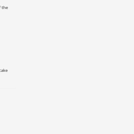
f the
cake