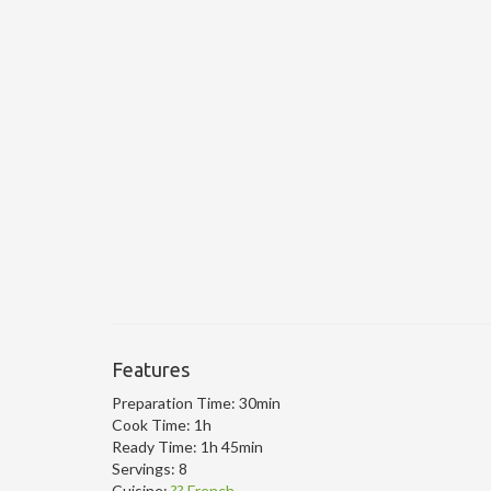
Features
Preparation Time:
30min
Cook Time:
1h
Ready Time:
1h 45min
Servings:
8
Cuisine:
?? French