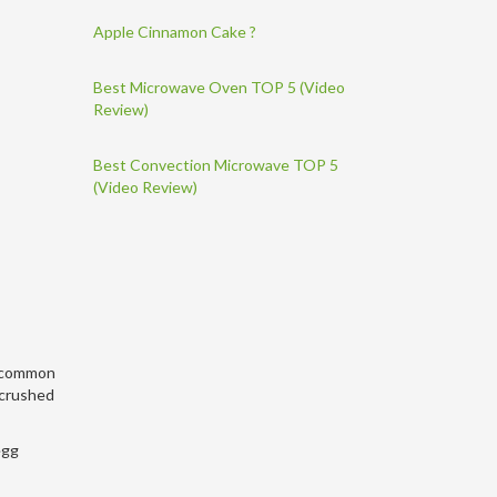
Apple Cinnamon Cake ?
Best Microwave Oven TOP 5 (Video
Review)
Best Convection Microwave TOP 5
(Video Review)
 a common
 crushed
egg