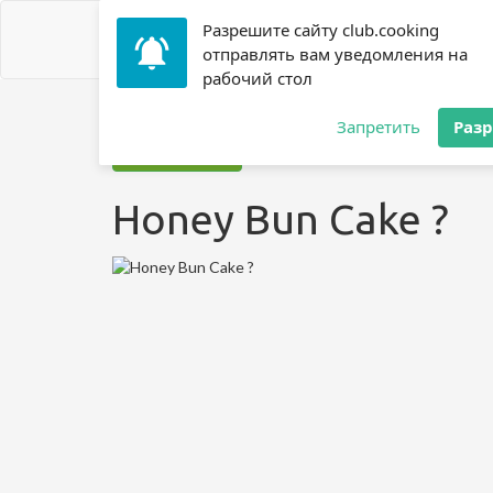
Разрешите сайту club.cooking
отправлять вам уведомления на
рабочий стол
Home
»
Recipes
»
? Cake
»
Honey Bun Cake ?
Запретить
Раз
Jump to recipe
Honey Bun Cake ?