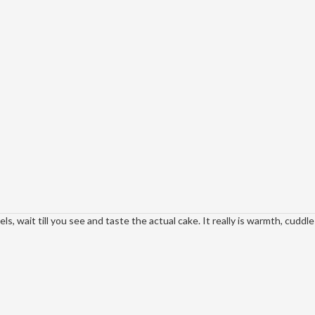
, wait till you see and taste the actual cake. It really is warmth, cuddle