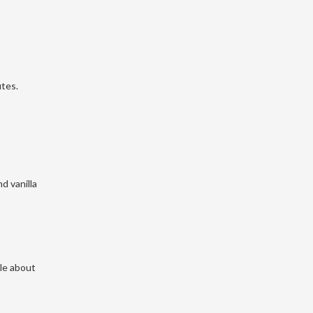
utes.
nd vanilla
kle about