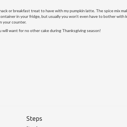
 snack or breakfast treat to have with my pumpkin latte. The spice mix ma
f container in your fridge, but usually you won’t even have to bother with
 on your counter.
 will want for no other cake during Thanksgiving season!
Steps