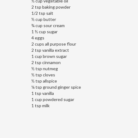
½ cup vegetable oil
2 tsp baking powder
1/2 tsp salt
½ cup butter
¾ cup sour cream
1 ½ cup sugar
4 eggs
2 cups all purpose flour
2 tsp vanilla extract
1 cup brown sugar
2 tsp cinnamon
½ tsp nutmeg
½ tsp cloves
½ tsp allspice
¼ tsp ground ginger spice
1 tsp vanilla
1 cup powdered sugar
1 tsp milk