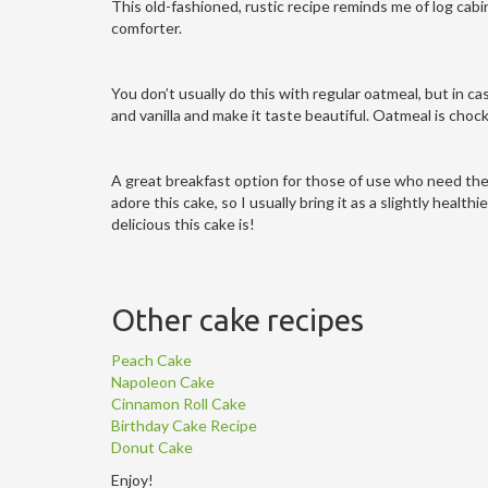
This old-fashioned, rustic recipe reminds me of log cab
comforter.
You don’t usually do this with regular oatmeal, but in c
and vanilla and make it taste beautiful. Oatmeal is chock
A great breakfast option for those of use who need their 
adore this cake, so I usually bring it as a slightly health
delicious this cake is!
Other cake recipes
Peach Cake
Napoleon Cake
Cinnamon Roll Cake
Birthday Cake Recipe
Donut Cake
Enjoy!