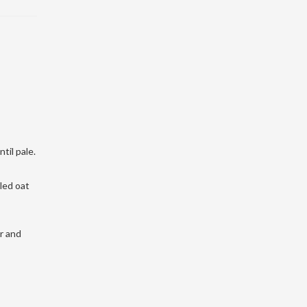
til pale.
led oat
ur and