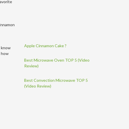
avorite
 cinnamon
Apple Cinnamon Cake ?
 I know
lf how
Best Microwave Oven TOP 5 (Video
Review)
Best Convection Microwave TOP 5
(Video Review)