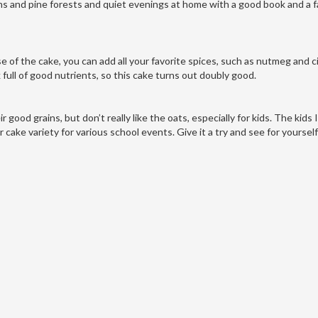
ins and pine forests and quiet evenings at home with a good book and a f
ase of the cake, you can add all your favorite spices, such as nutmeg and
 full of good nutrients, so this cake turns out doubly good.
good grains, but don’t really like the oats, especially for kids. The kids
ier cake variety for various school events. Give it a try and see for yourse