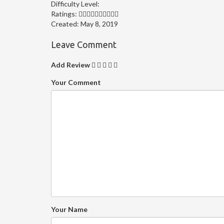
Difficulty Level:
Ratings:
Created:
May 8, 2019
Leave Comment
Add Review
Your Comment
Your Name