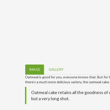
IMAGE
GALLERY
Oatmeal is good for you, everyone knows that. But for tho
there’s a much more delicious variety, the oatmeal cake.
Oatmeal cake retains all the goodness of 
but a very long shot.