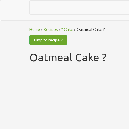
Home
»
Recipes
»
? Cake
»
Oatmeal Cake ?
Jump to recipe
Oatmeal Cake ?