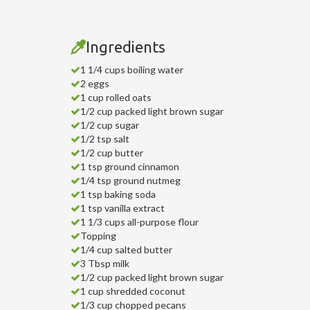
Ingredients
1 1/4 cups boiling water
2 eggs
1 cup rolled oats
1/2 cup packed light brown sugar
1/2 cup sugar
1/2 tsp salt
1/2 cup butter
1 tsp ground cinnamon
1/4 tsp ground nutmeg
1 tsp baking soda
1 tsp vanilla extract
1 1/3 cups all-purpose flour
Topping
1/4 cup salted butter
3 Tbsp milk
1/2 cup packed light brown sugar
1 cup shredded coconut
1/3 cup chopped pecans