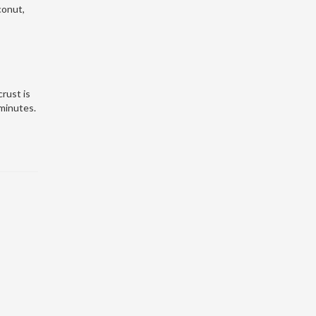
conut,
crust is
 minutes.