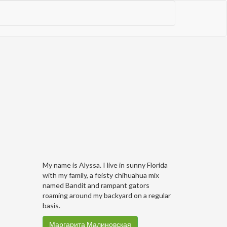
My name is Alyssa. I live in sunny Florida
with my family, a feisty chihuahua mix
named Bandit and rampant gators
roaming around my backyard on a regular
basis.
Маргарита Малиновская