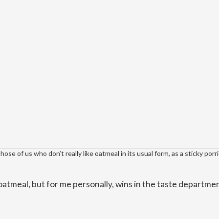
se of us who don’t really like oatmeal in its usual form, as a sticky porr
oatmeal, but for me personally, wins in the taste departme