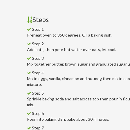
Steps
Step 1
Preheat oven to 350 degrees. Oil a baking dish.
Step 2
Add oats, then pour hot water over oats, let cool.
Step 3
Mix together butter, brown sugar and granulated sugar un
Step 4
Mix in eggs, vanilla, cinnamon and nutmeg then mix in coo
mixture.
Step 5
Sprinkle baking soda and salt across top then pour in flo
mix.
Step 6
Pour into baking dish, bake about 30 minutes.
Step 7