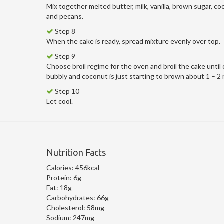
Mix together melted butter, milk, vanilla, brown sugar, co
and pecans.
Step 8
When the cake is ready, spread mixture evenly over top.
Step 9
Choose broil regime for the oven and broil the cake until 
bubbly and coconut is just starting to brown about 1 – 2
Step 10
Let cool.
Nutrition Facts
Calories:
456kcal
Protein:
6g
Fat:
18g
Carbohydrates:
66g
Cholesterol:
58mg
Sodium:
247mg