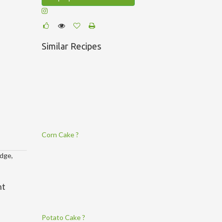
Similar Recipes
Corn Cake ?
idge,
nt
Potato Cake ?