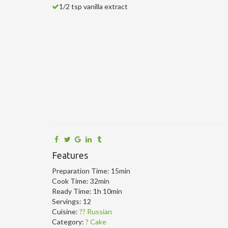
1/2 tsp vanilla extract
Features
Preparation Time:
15min
Cook Time:
32min
Ready Time:
1h 10min
Servings:
12
Cuisine:
?? Russian
Category:
? Cake