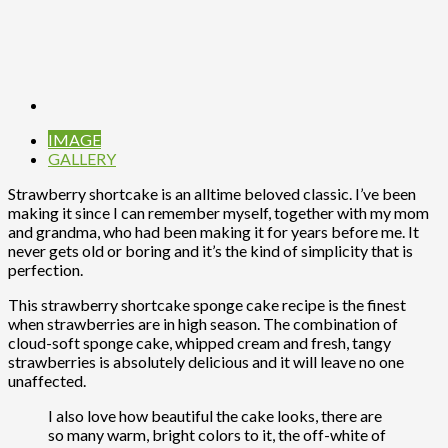
IMAGE
GALLERY
Strawberry shortcake is an alltime beloved classic. I’ve been
making it since I can remember myself, together with my mom
and grandma, who had been making it for years before me. It
never gets old or boring and it’s the kind of simplicity that is
perfection.
This strawberry shortcake sponge cake recipe is the finest
when strawberries are in high season. The combination of
cloud-soft sponge cake, whipped cream and fresh, tangy
strawberries is absolutely delicious and it will leave no one
unaffected.
I also love how beautiful the cake looks, there are
so many warm, bright colors to it, the off-white of