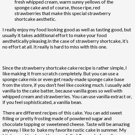
fresh whipped cream, warm sunny yellows of the
sponge cake and of course, those ripe, red
strawberries that make this special strawberry
shortcake aesthetic.
I really enjoy my food looking good as well as tasting good, but
usually it takes additional effort to make your food
aesthetically pleasing.In the case of strawberry shortcake, it’s
no effort at all. It really is hard to miss with this one.
Since the strawberry shortcake cake recipe is rather simple, I
like making it from scratch completely. But you can use a
sponge cake mix or even get ready-made sponge cake base
from the store, if you don’t feel like cooking much. I usually add
vanilla to the cake batter, because vanilla goes so well with
whipped cream and strawberries. You can use vanilla extract or,
if you feel sophisticated, a vanilla bean.
There are different recipes of this cake. You can add sweet
filling or pretty frosting made of powdered sugar and
chocolate topping or sweetened cheese. Taste will be amazing
anyway. I like to bake my favorite rustic cake in summer. My