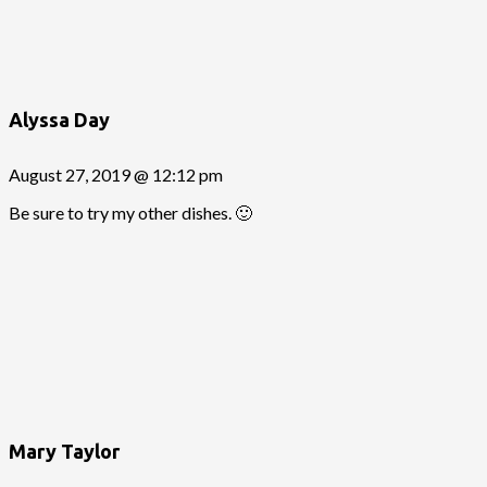
Alyssa Day
August 27, 2019 @ 12:12 pm
Be sure to try my other dishes. 🙂
Mary Taylor