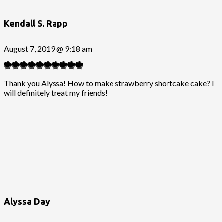
Kendall S. Rapp
August 7, 2019 @ 9:18 am
Thank you Alyssa! How to make strawberry shortcake cake? I
will definitely treat my friends!
Alyssa Day