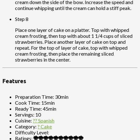
cream down the side of the bow. Increase the speed and
continue whipping until the cream can hold a stiff peak.
Step 8
Place one layer of cake on a platter. Top with whipped
cream frosting, then top with about 1 1/4 cups of sliced
strawberries. Place another layer of cake on top and
repeat. For the top of layer of cake, top with whipped
cream frosting, then place the remaining sliced
strawberries in the center.
Features
Preparation Time:
30min
Cook Time:
15min
Ready Time:
45min
Servings:
10
Cuisine:
?? Spanish
Category:
? Cake
Difficulty Level:
Ratings: