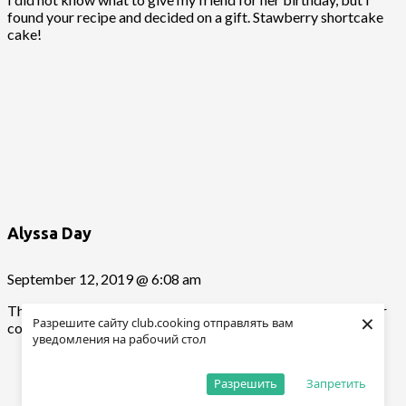
found your recipe and decided on a gift. Stawberry shortcake
cake!
Alyssa Day
September 12, 2019 @ 6:08 am
Thank you for cooking my dishes 🙂 Good luck and thanks for
×
Разрешите сайту club.cooking отправлять вам
cooking according to my recipes 🙂
уведомления на рабочий стол
Разрешить
Запретить