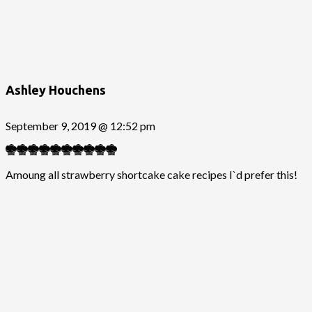
Ashley Houchens
September 9, 2019 @ 12:52 pm
Amoung all strawberry shortcake cake recipes I`d prefer this!