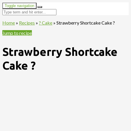
Toggle navigation
Home
»
Recipes
»
? Cake
»
Strawberry Shortcake Cake ?
Jump to recipe
Strawberry Shortcake
Cake ?