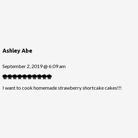
Ashley Abe
September 2, 2019 @ 6:09 am
I want to cook homemade strawberry shortcake cakes!!!