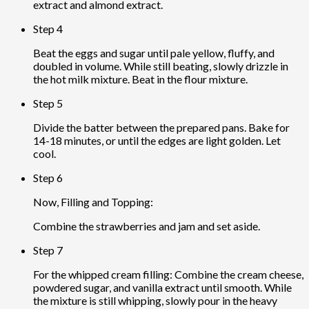
extract and almond extract.
Step 4
Beat the eggs and sugar until pale yellow, fluffy, and
doubled in volume. While still beating, slowly drizzle in
the hot milk mixture. Beat in the flour mixture.
Step 5
Divide the batter between the prepared pans. Bake for
14-18 minutes, or until the edges are light golden. Let
cool.
Step 6
Now, Filling and Topping:
Combine the strawberries and jam and set aside.
Step 7
For the whipped cream filling: Combine the cream cheese,
powdered sugar, and vanilla extract until smooth. While
the mixture is still whipping, slowly pour in the heavy