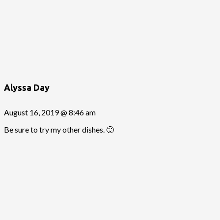
Alyssa Day
August 16, 2019 @ 8:46 am
Be sure to try my other dishes. 🙂