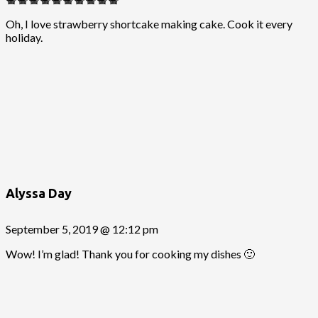
Oh, I love strawberry shortcake making cake. Cook it every
holiday.
Alyssa Day
September 5, 2019 @ 12:12 pm
Wow! I’m glad! Thank you for cooking my dishes 🙂