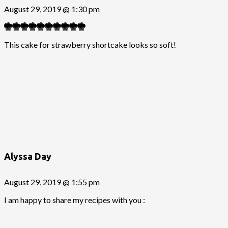
August 29, 2019 @ 1:30 pm
This cake for strawberry shortcake looks so soft!
Alyssa Day
August 29, 2019 @ 1:55 pm
I am happy to share my recipes with you :