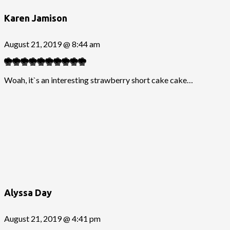
Karen Jamison
August 21, 2019 @ 8:44 am
Woah, it`s an interesting strawberry short cake cake…
Alyssa Day
August 21, 2019 @ 4:41 pm