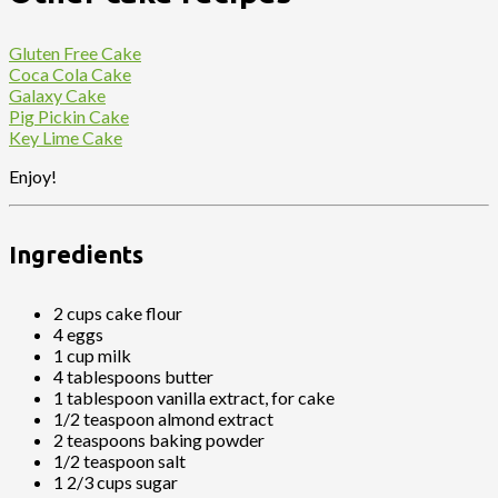
Gluten Free Cake
Coca Cola Cake
Galaxy Cake
Pig Pickin Cake
Key Lime Cake
Enjoy!
Ingredients
2 cups cake flour
4 eggs
1 cup milk
4 tablespoons butter
1 tablespoon vanilla extract, for cake
1/2 teaspoon almond extract
2 teaspoons baking powder
1/2 teaspoon salt
1 2/3 cups sugar