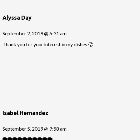
Alyssa Day
September 2, 2019 @ 6:31 am
Thank you for your interest in my dishes 🙂
Isabel Hernandez
September 5, 2019 @ 7:58 am