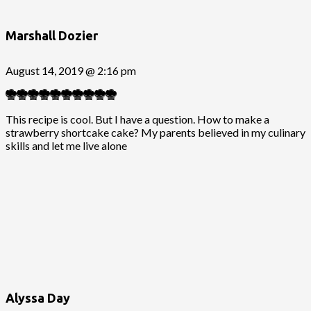
Marshall Dozier
August 14, 2019 @ 2:16 pm
This recipe is cool. But I have a question. How to make a
strawberry shortcake cake? My parents believed in my culinary
skills and let me live alone
Alyssa Day