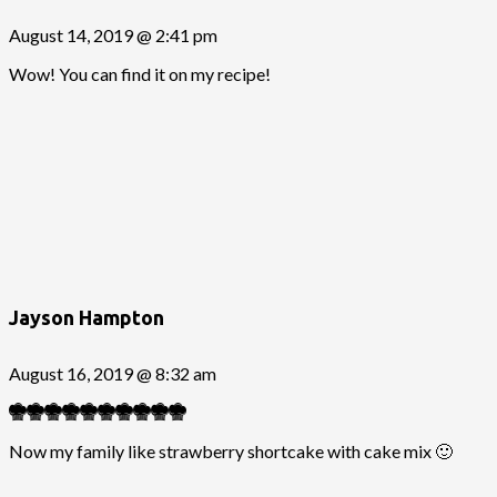
August 14, 2019 @ 2:41 pm
Wow! You can find it on my recipe!
Jayson Hampton
August 16, 2019 @ 8:32 am
Now my family like strawberry shortcake with cake mix 🙂