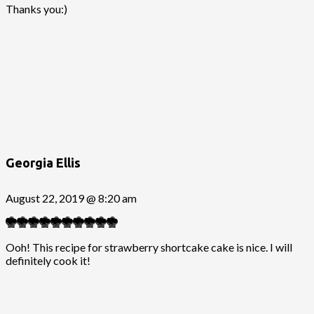
Thanks you:)
Georgia Ellis
August 22, 2019 @ 8:20 am
Ooh! This recipe for strawberry shortcake cake is nice. I will
definitely cook it!