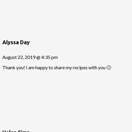
Alyssa Day
August 22, 2019 @ 4:35 pm
Thank you! I am happy to share my recipes with you 🙂