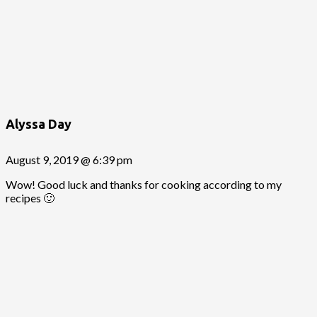
Alyssa Day
August 9, 2019 @ 6:39 pm
Wow! Good luck and thanks for cooking according to my
recipes 🙂