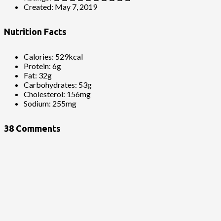
Created:
May 7, 2019
Nutrition Facts
Calories:
529kcal
Protein:
6g
Fat:
32g
Carbohydrates:
53g
Cholesterol:
156mg
Sodium:
255mg
38 Comments