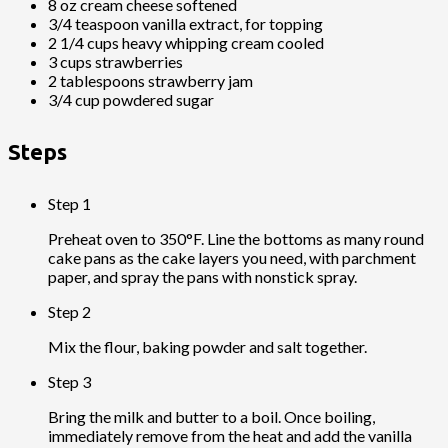
8 oz cream cheese softened
3/4 teaspoon vanilla extract, for topping
2 1/4 cups heavy whipping cream cooled
3 cups strawberries
2 tablespoons strawberry jam
3/4 cup powdered sugar
Steps
Step 1
Preheat oven to 350°F. Line the bottoms as many round
cake pans as the cake layers you need, with parchment
paper, and spray the pans with nonstick spray.
Step 2
Mix the flour, baking powder and salt together.
Step 3
Bring the milk and butter to a boil. Once boiling,
immediately remove from the heat and add the vanilla