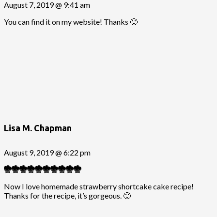
August 7, 2019 @ 9:41 am
You can find it on my website! Thanks 🙂
Lisa M. Chapman
August 9, 2019 @ 6:22 pm
Now I love homemade strawberry shortcake cake recipe!
Thanks for the recipe, it’s gorgeous. 🙂