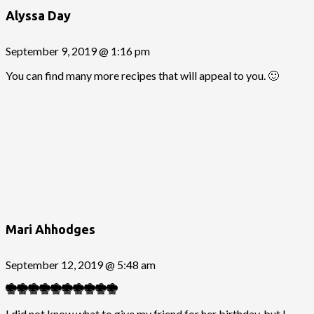
Alyssa Day
September 9, 2019 @ 1:16 pm
You can find many more recipes that will appeal to you. 🙂
Mari Ahhodges
September 12, 2019 @ 5:48 am
I did not know what to give my friend for her birthday, but I