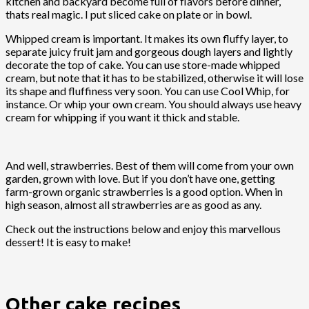
kitchen and backyard become full of flavors before dinner,
thats real magic. I put sliced cake on plate or in bowl.
Whipped cream is important. It makes its own fluffy layer, to
separate juicy fruit jam and gorgeous dough layers and lightly
decorate the top of cake. You can use store-made whipped
cream, but note that it has to be stabilized, otherwise it will lose
its shape and fluffiness very soon. You can use Cool Whip, for
instance. Or whip your own cream. You should always use heavy
cream for whipping if you want it thick and stable.
And well, strawberries. Best of them will come from your own
garden, grown with love. But if you don’t have one, getting
farm-grown organic strawberries is a good option. When in
high season, almost all strawberries are as good as any.
Check out the instructions below and enjoy this marvellous
dessert! It is easy to make!
Other cake recipes