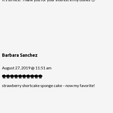
Barbara Sanchez
August 27, 2019 @ 11:51 am
strawberry shortcake sponge cake – now my favorite!