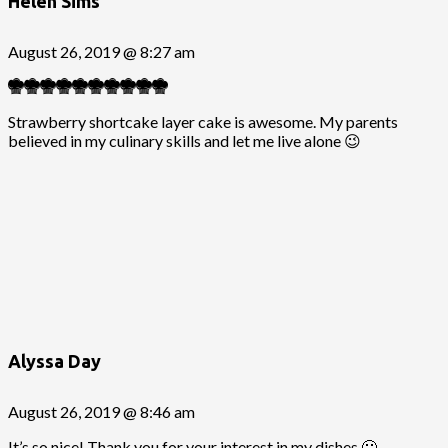
Helen Sims
August 26, 2019 @ 8:27 am
Strawberry shortcake layer cake is awesome. My parents
believed in my culinary skills and let me live alone 😉
Alyssa Day
August 26, 2019 @ 8:46 am
It’s so nice! Thank you for your interest in my dishes 🙂