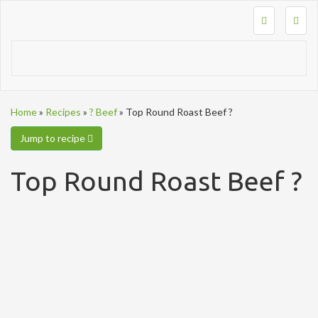
Togg
navig
Home
»
Recipes
»
? Beef
»
Top Round Roast Beef ?
Jump to recipe
Top Round Roast Beef ?