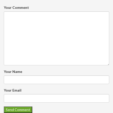
Your Comment
Your Name
Your Email