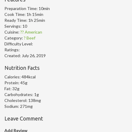
Preparation Time:
10min
Cook Time:
1h 15min
Ready Time:
1h 25min
Servings:
10
Cuisine:
?? American
Category:
? Beef
Difficulty Level:
Ratings:
Created:
July 26, 2019
Nutrition Facts
Calories:
484kcal
Protein:
45g
Fat:
32g
Carbohydrates:
1g
Cholesterol:
138mg
Sodium:
271mg
Leave Comment
Add Review