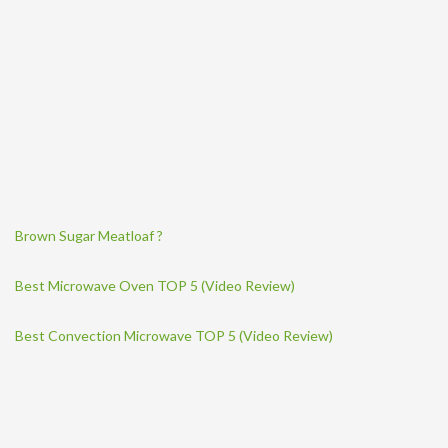
Brown Sugar Meatloaf ?
Best Microwave Oven TOP 5 (Video Review)
Best Convection Microwave TOP 5 (Video Review)