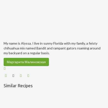
My name is Alyssa. I live in sunny Florida with my family, a feisty
chihuahua mix named Bandit and rampant gators roaming around
my backyard on a regular basis.
Маргарита Малиновская
Similar Recipes