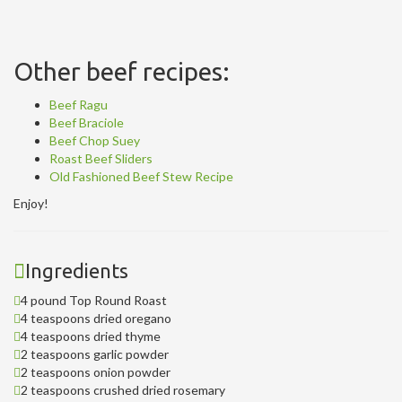
Other beef recipes:
Beef Ragu
Beef Braciole
Beef Chop Suey
Roast Beef Sliders
Old Fashioned Beef Stew Recipe
Enjoy!
Ingredients
4 pound Top Round Roast
4 teaspoons dried oregano
4 teaspoons dried thyme
2 teaspoons garlic powder
2 teaspoons onion powder
2 teaspoons crushed dried rosemary