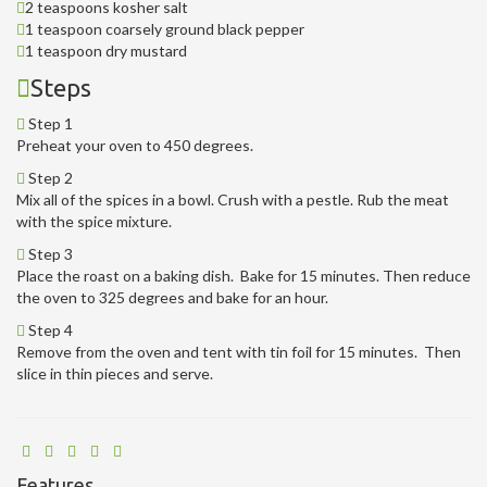
2 teaspoons kosher salt
1 teaspoon coarsely ground black pepper
1 teaspoon dry mustard
Steps
Step 1
Preheat your oven to 450 degrees.
Step 2
Mix all of the spices in a bowl. Crush with a pestle. Rub the meat
with the spice mixture.
Step 3
Place the roast on a baking dish. Bake for 15 minutes. Then reduce
the oven to 325 degrees and bake for an hour.
Step 4
Remove from the oven and tent with tin foil for 15 minutes. Then
slice in thin pieces and serve.
Features