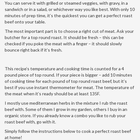
You can serve it with grilled or steamed veggies, with gravy, in a
sandwich or in a salad, or whichever way you like best. With only 10
minutes of prep time, it’s the quickest you can get a perfect roast
beef onto your table.
The most important part is to choose a right cut of meat. Ask your
butcher for a top round roast. It should be fresh – this can be
checked if you poke the meat with a finger – it should slowly
bounce right back if it’s fresh.
This recipe’s temperature and cooking time is counted for a 4
pound piece of top round. If your piece is bigger – add 10 minutes
of cooking time for each pound of top round roast beef, but it’s
best if you use instant thermometer for meat. The temperature of
the meat when it’s ready should be at least 135F.
I mostly use mediterranean herbs in the mixture I rub the roast
beef with. Some of them I grow in my garden, others I buy in an
organic store. If you already know a combo you like to rub your
roast beef with, go with it.
Simply follow the instructions below to cook a perfect roast beef
at home!