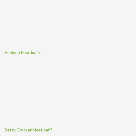
Venison Meatloaf ?
Betty Crocker Meatloaf ?