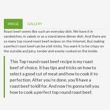
IMAGE
GALLERY
Roast beef seems like such an everyday dish. We have it in
sandwiches, in salads or as a stand alone dinner dish. And there are
so many top round roast beef recipes on the Internet. But making
a perfect roast beef can be a bit tricky. You want it to be crispy on
the outside and juicy, tender and evenly cooked on the inside.
This Top round roast beef recipe is my roast
beef of choice. It has tips and tricks on how to
select a good cut of meat and how to cook it to
perfection. After you’re done, you’ll have a
roast beef to kill for. And now I’m gonna tell you
how to cook a perfect top round roast beef.