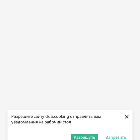
×
Разрешите сайту club.cooking отправлять вам
уведомления на рабочий стол
Разрешить
Запретить