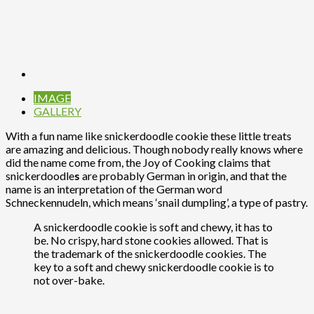
IMAGE
GALLERY
With a fun name like snickerdoodle cookie these little treats
are amazing and delicious. Though nobody really knows where
did the name come from, the Joy of Cooking claims that
snickerdoodle
s
are probably German in origin, and that the
name is an interpretation of the German word
Schneckennudeln, which means ‘snail dumpling’, a type of pastry.
A snickerdoodle cookie is soft and chewy, it has to
be. No crispy, hard stone cookies allowed. That is
the trademark of the snickerdoodle cookies. The
key to a soft and chewy snickerdoodle cookie is to
not over-bake.