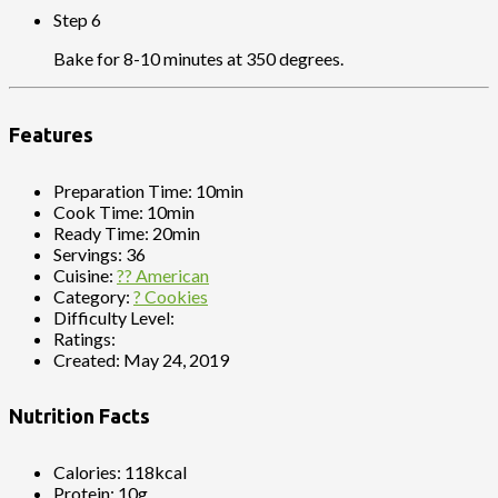
Step 6
Bake for 8-10 minutes at 350 degrees.
Features
Preparation Time:
10min
Cook Time:
10min
Ready Time:
20min
Servings:
36
Cuisine:
?? American
Category:
? Cookies
Difficulty Level:
Ratings:
Created:
May 24, 2019
Nutrition Facts
Calories:
118kcal
Protein:
10g