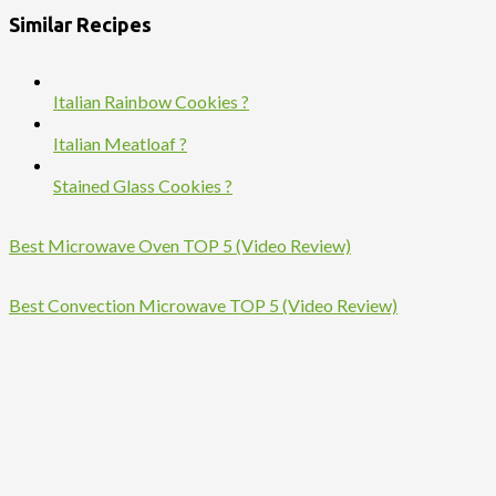
Similar Recipes
Italian Rainbow Cookies ?
Italian Meatloaf ?
Stained Glass Cookies ?
Best Microwave Oven TOP 5 (Video Review)
Best Convection Microwave TOP 5 (Video Review)