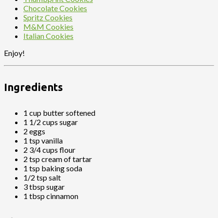
Chocolate Cookies
Spritz Cookies
M&M Cookies
Italian Cookies
Enjoy!
Ingredients
1 cup butter softened
1 1/2 cups sugar
2 eggs
1 tsp vanilla
2 3/4 cups flour
2 tsp cream of tartar
1 tsp baking soda
1/2 tsp salt
3 tbsp sugar
1 tbsp cinnamon