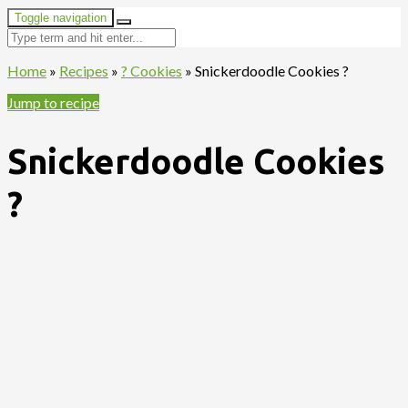
Toggle navigation
Home
»
Recipes
»
? Cookies
»
Snickerdoodle Cookies ?
Jump to recipe
Snickerdoodle Cookies
?