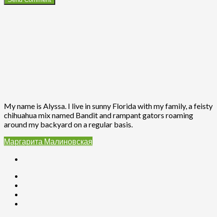
My name is Alyssa. I live in sunny Florida with my family, a feisty
chihuahua mix named Bandit and rampant gators roaming
around my backyard on a regular basis.
Маргарита Малиновская