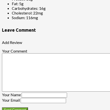
Fat:
5g
Carbohydrates:
16g
Cholesterol:
22mg
Sodium:
116mg
Leave Comment
Add Review
Your Comment
Your Name
Your Email