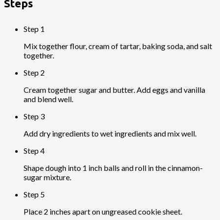
Steps
Step 1
Mix together flour, cream of tartar, baking soda, and salt
together.
Step 2
Cream together sugar and butter. Add eggs and vanilla
and blend well.
Step 3
Add dry ingredients to wet ingredients and mix well.
Step 4
Shape dough into 1 inch balls and roll in the cinnamon-
sugar mixture.
Step 5
Place 2 inches apart on ungreased cookie sheet.