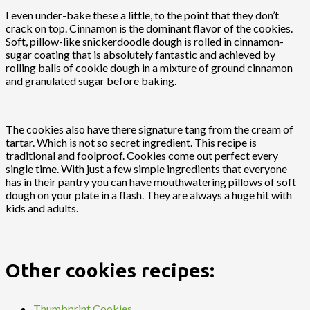
I even under-bake these a little, to the point that they don’t
crack on top. Cinnamon is the dominant flavor of the cookies.
Soft, pillow-like snickerdoodle dough is rolled in cinnamon-
sugar coating that is absolutely fantastic and achieved by
rolling balls of cookie dough in a mixture of ground cinnamon
and granulated sugar before baking.
The cookies also have there signature tang from the cream of
tartar. Which is not so secret ingredient. This recipe is
traditional and foolproof. Cookies come out perfect every
single time. With just a few simple ingredients that everyone
has in their pantry you can have mouthwatering pillows of soft
dough on your plate in a flash. They are always a huge hit with
kids and adults.
Other cookies recipes:
Thumbprint Cookies