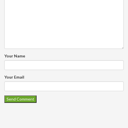
Your Name
Your Email