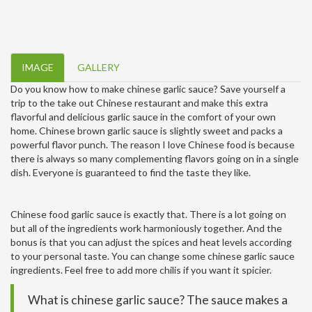
IMAGE
GALLERY
Do you know how to make chinese garlic sauce? Save yourself a
trip to the take out Chinese restaurant and make this extra
flavorful and delicious garlic sauce in the comfort of your own
home. Chinese brown garlic sauce is slightly sweet and packs a
powerful flavor punch. The reason I love Chinese food is because
there is always so many complementing flavors going on in a single
dish. Everyone is guaranteed to find the taste they like.
Chinese food garlic sauce is exactly that. There is a lot going on
but all of the ingredients work harmoniously together. And the
bonus is that you can adjust the spices and heat levels according
to your personal taste. You can change some chinese garlic sauce
ingredients. Feel free to add more chilis if you want it spicier.
What is chinese garlic sauce? The sauce makes a