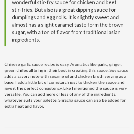
wonderful stir-fry sauce for chicken and beef
stir-fries. But also is a great dipping sauce for
dumplings and egg rolls. It is slightly sweet and
almost has a slight caramel taste form the brown
sugar, with a ton of flavor from traditional asian
ingredients.
Chinese garlic sauce recipe is easy. Aromatics like garlic, ginger,
green chilies all bring in their best in creating this sauce. Soy sauce
adds a savory note with sesame oil and chicken broth serving as a
base. I add a little bit of cornstarch just to thicken the sauce and
give it the perfect consistency. Like I mentioned the sauce is very
versatile. You can add more or less of any of the ingredients,
whatever suits your palette. Sriracha sauce can also be added for
extra heat and flavor.