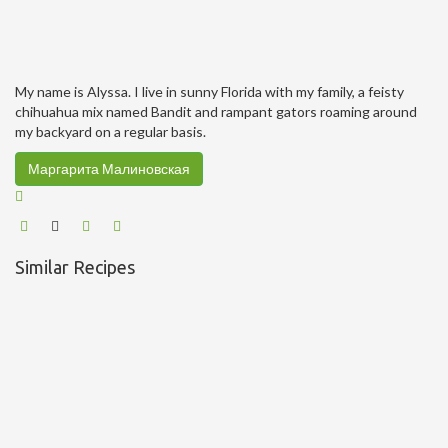
My name is Alyssa. I live in sunny Florida with my family, a feisty
chihuahua mix named Bandit and rampant gators roaming around
my backyard on a regular basis.
Маргарита Малиновская
Similar Recipes