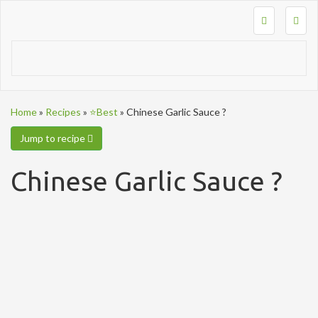
Togg
navig
Home
»
Recipes
»
⭐Best
»
Chinese Garlic Sauce ?
Jump to recipe
Chinese Garlic Sauce ?