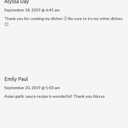
Alyssa Day
September 18, 2019 @ 6:45 am
Thank you for cooking my dishes 🙂 Be sure to try my other dishes.
🙂
Emily Paul
September 20, 2019 @ 5:03 am
Asian garlic sauce recipe is wonderful! Thank you Alyssa