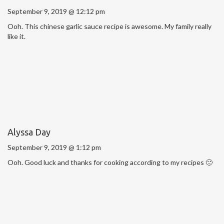
September 9, 2019 @ 12:12 pm
Ooh. This chinese garlic sauce recipe is awesome. My family really
like it.
Alyssa Day
September 9, 2019 @ 1:12 pm
Ooh. Good luck and thanks for cooking according to my recipes 🙂