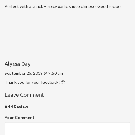
Perfect with a snack – spicy garlic sauce chinese. Good recipe.
Alyssa Day
September 25, 2019 @ 9:50 am
Thank you for your feedback! 🙂
Leave Comment
Add Review
Your Comment