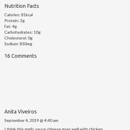
Nutrition Facts
Calories:
81kcal
Protein:
2g
Fat:
4g
Carbohydrates:
10g
Cholesterol:
0g
Sodium:
830mg
16 Comments
Anita Viveiros
September 4, 2019 @ 4:40 am
I think this garlic sauce chinese goes well with chicken.