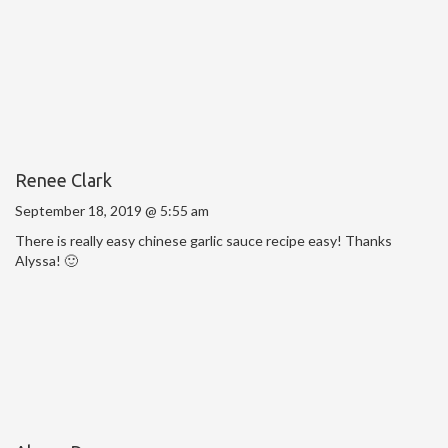
Renee Clark
September 18, 2019 @ 5:55 am
There is really easy chinese garlic sauce recipe easy! Thanks
Alyssa! 🙂