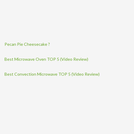
Pecan Pie Cheesecake ?
Best Microwave Oven TOP 5 (Video Review)
Best Convection Microwave TOP 5 (Video Review)