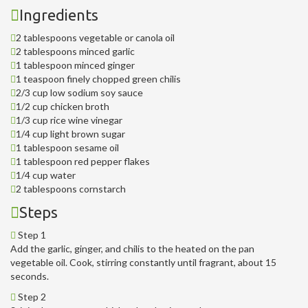
Ingredients
2 tablespoons vegetable or canola oil
2 tablespoons minced garlic
1 tablespoon minced ginger
1 teaspoon finely chopped green chilis
2/3 cup low sodium soy sauce
1/2 cup chicken broth
1/3 cup rice wine vinegar
1/4 cup light brown sugar
1 tablespoon sesame oil
1 tablespoon red pepper flakes
1/4 cup water
2 tablespoons cornstarch
Steps
Step 1
Add the garlic, ginger, and chilis to the heated on the pan
vegetable oil. Cook, stirring constantly until fragrant, about 15
seconds.
Step 2