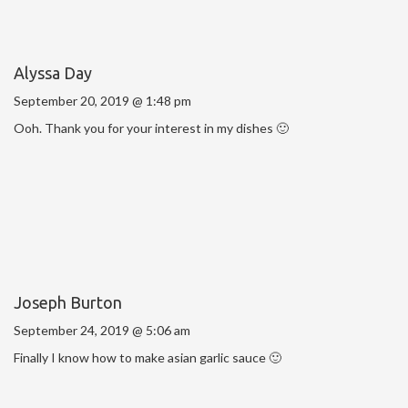
Alyssa Day
September 20, 2019 @ 1:48 pm
Ooh. Thank you for your interest in my dishes 🙂
Joseph Burton
September 24, 2019 @ 5:06 am
Finally I know how to make asian garlic sauce 🙂