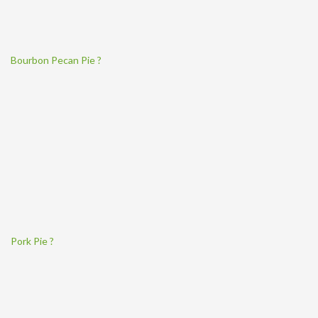
Bourbon Pecan Pie ?
Pork Pie ?