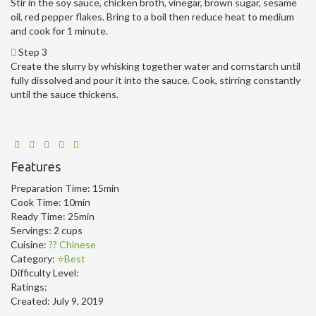
Stir in the soy sauce, chicken broth, vinegar, brown sugar, sesame
oil, red pepper flakes. Bring to a boil then reduce heat to medium
and cook for 1 minute.
Step 3
Create the slurry by whisking together water and cornstarch until
fully dissolved and pour it into the sauce. Cook, stirring constantly
until the sauce thickens.
Features
Preparation Time:
15min
Cook Time:
10min
Ready Time:
25min
Servings:
2 cups
Cuisine:
?? Chinese
Category:
⭐Best
Difficulty Level:
Ratings:
Created:
July 9, 2019