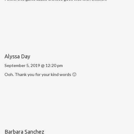
Alyssa Day
September 5, 2019 @ 12:20 pm
Ooh. Thank you for your kind words 🙂
Barbara Sanchez