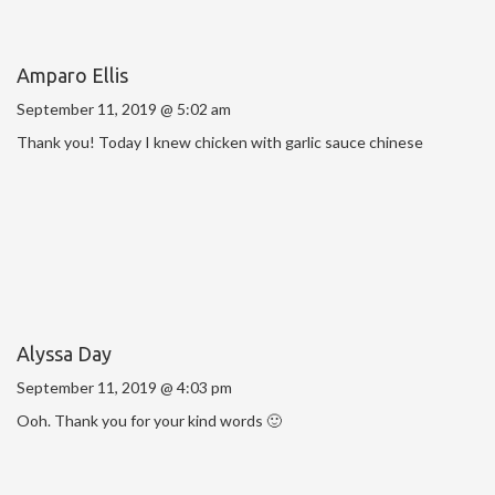
Amparo Ellis
September 11, 2019 @ 5:02 am
Thank you! Today I knew chicken with garlic sauce chinese
Alyssa Day
September 11, 2019 @ 4:03 pm
Ooh. Thank you for your kind words 🙂