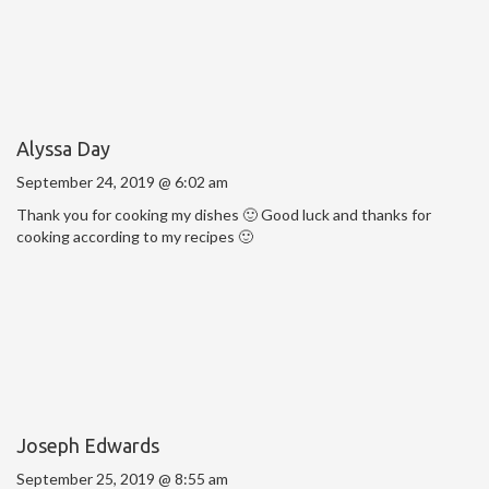
Alyssa Day
September 24, 2019 @ 6:02 am
Thank you for cooking my dishes 🙂 Good luck and thanks for
cooking according to my recipes 🙂
Joseph Edwards
September 25, 2019 @ 8:55 am