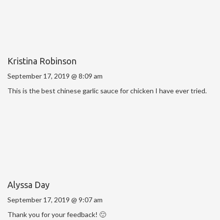
Kristina Robinson
September 17, 2019 @ 8:09 am
This is the best chinese garlic sauce for chicken I have ever tried.
Alyssa Day
September 17, 2019 @ 9:07 am
Thank you for your feedback! 🙂