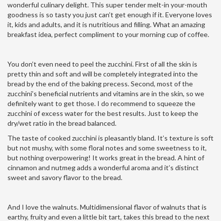
wonderful culinary delight. This super tender melt-in your-mouth
goodness is so tasty you just can’t get enough if it. Everyone loves
it, kids and adults, and it is nutritious and filling. What an amazing
breakfast idea, perfect compliment to your morning cup of coffee.
You don’t even need to peel the zucchini. First of all the skin is
pretty thin and soft and will be completely integrated into the
bread by the end of the baking precess. Second, most of the
zucchini’s beneficial nutrients and vitamins are in the skin, so we
definitely want to get those. I do recommend to squeeze the
zucchini of excess water for the best results. Just to keep the
dry/wet ratio in the bread balanced.
The taste of cooked zucchini is pleasantly bland. It’s texture is soft
but not mushy, with some floral notes and some sweetness to it,
but nothing overpowering! It works great in the bread. A hint of
cinnamon and nutmeg adds a wonderful aroma and it’s distinct
sweet and savory flavor to the bread.
And I love the walnuts. Multidimensional flavor of walnuts that is
earthy, fruity and even a little bit tart, takes this bread to the next