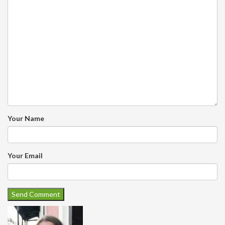
Your Name
Your Email