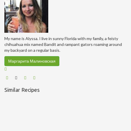
My name is Alyssa. I live in sunny Florida with my family, a feisty
chihuahua mix named Bandit and rampant gators roaming around
my backyard on a regular basis.
Маргарита Малиновская
Similar Recipes