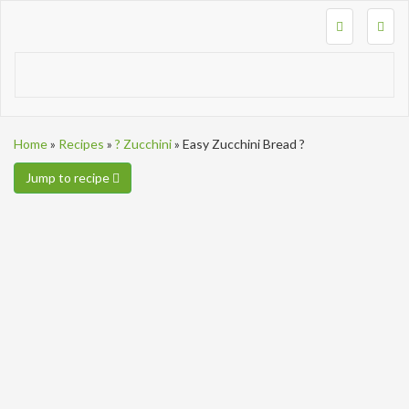
Togg
navig
Home
»
Recipes
»
? Zucchini
»
Easy Zucchini Bread ?
Jump to recipe