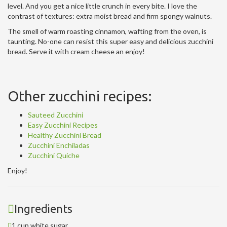
level. And you get a nice little crunch in every bite. I love the
contrast of textures: extra moist bread and firm spongy walnuts.
The smell of warm roasting cinnamon, wafting from the oven, is
taunting. No-one can resist this super easy and delicious zucchini
bread. Serve it with cream cheese an enjoy!
Other zucchini recipes:
Sauteed Zucchini
Easy Zucchini Recipes
Healthy Zucchini Bread
Zucchini Enchiladas
Zucchini Quiche
Enjoy!
Ingredients
1 cup white sugar