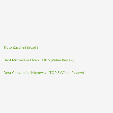
Keto Zucchini Bread ?
Best Microwave Oven TOP 5 (Video Review)
Best Convection Microwave TOP 5 (Video Review)