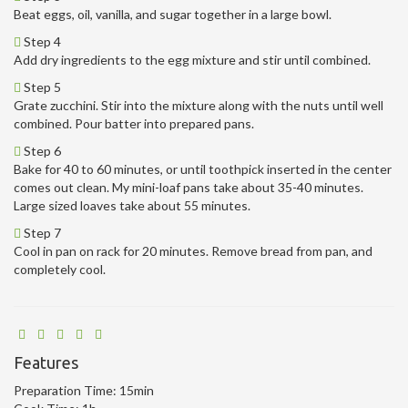
Beat eggs, oil, vanilla, and sugar together in a large bowl.
Step 4
Add dry ingredients to the egg mixture and stir until combined.
Step 5
Grate zucchini. Stir into the mixture along with the nuts until well
combined. Pour batter into prepared pans.
Step 6
Bake for 40 to 60 minutes, or until toothpick inserted in the center
comes out clean. My mini-loaf pans take about 35-40 minutes.
Large sized loaves take about 55 minutes.
Step 7
Cool in pan on rack for 20 minutes. Remove bread from pan, and
completely cool.
Features
Preparation Time:
15min