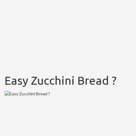
Easy Zucchini Bread ?