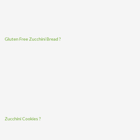
Gluten Free Zucchini Bread ?
Zucchini Cookies ?