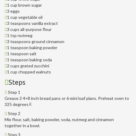
1 cup brown sugar
3 eggs
1 cup vegetable oil
3 teaspoons vanilla extract
3 cups all-purpose flour
1 tsp nutmeg
3 teaspoons ground cinnamon
1 teaspoon baking powder
1 teaspoon salt
1 teaspoon baking soda
2 cups grated zucchini
1 cup chopped walnuts
Steps
Step 1
Grease 2 4×8 inch bread pans or 6 mini loaf plans. Preheat oven to
325 degrees F.
Step 2
Mix flour, salt, baking powder, soda, nutmeg and cinnamon
together in a bowl.
Step 3