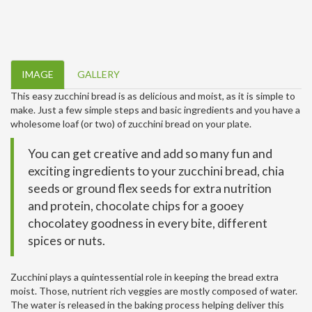
IMAGE
GALLERY
This easy zucchini bread is as delicious and moist, as it is simple to
make. Just a few simple steps and basic ingredients and you have a
wholesome loaf (or two) of zucchini bread on your plate.
You can get creative and add so many fun and
exciting ingredients to your zucchini bread, chia
seeds or ground flex seeds for extra nutrition
and protein, chocolate chips for a gooey
chocolatey goodness in every bite, different
spices or nuts.
Zucchini plays a quintessential role in keeping the bread extra
moist. Those, nutrient rich veggies are mostly composed of water.
The water is released in the baking process helping deliver this