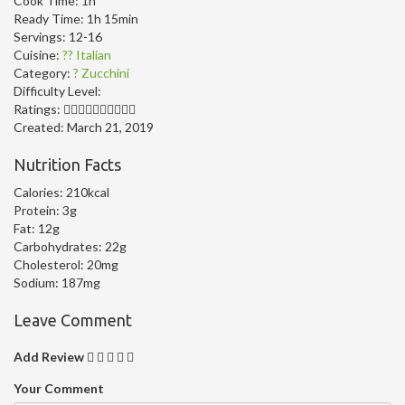
Cook Time:
1h
Ready Time:
1h 15min
Servings:
12-16
Cuisine:
?? Italian
Category:
? Zucchini
Difficulty Level:
Ratings:
Created:
March 21, 2019
Nutrition Facts
Calories:
210kcal
Protein:
3g
Fat:
12g
Carbohydrates:
22g
Cholesterol:
20mg
Sodium:
187mg
Leave Comment
Add Review
Your Comment