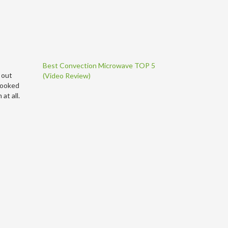
Best Convection Microwave TOP 5
 out
(Video Review)
 cooked
at all.