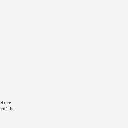
nd turn
until the