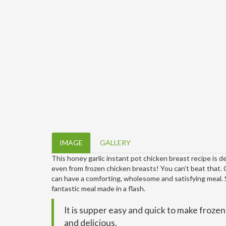
IMAGE
GALLERY
This honey garlic instant pot chicken breast recipe is del
even from frozen chicken breasts! You can’t beat that. 
can have a comforting, wholesome and satisfying meal. Se
fantastic meal made in a flash.
It is supper easy and quick to make froze
and delicious.