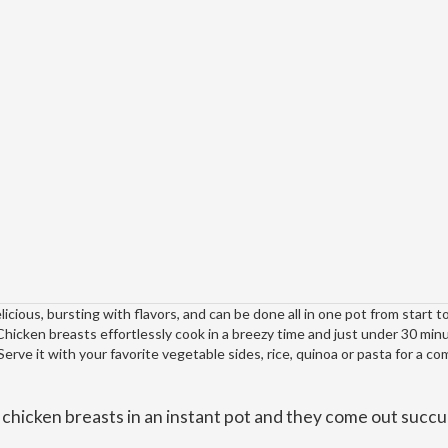
icious, bursting with flavors, and can be done all in one pot from start to
Chicken breasts effortlessly cook in a breezy time and just under 30 min
rve it with your favorite vegetable sides, rice, quinoa or pasta for a c
n chicken breasts in an instant pot and they come out succu