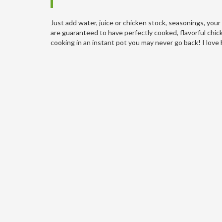
Just add water, juice or chicken stock, seasonings, you
are guaranteed to have perfectly cooked, flavorful chi
cooking in an instant pot you may never go back! I love