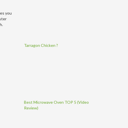
tes you
ster
h.
Tarragon Chicken ?
Best Microwave Oven TOP 5 (Video
Review)