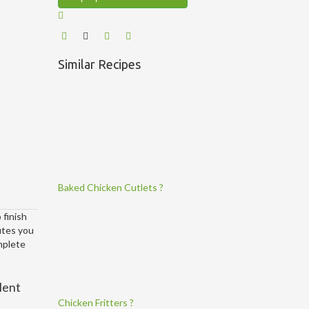
Similar Recipes
Baked Chicken Cutlets ?
 finish
utes you
omplete
lent
Chicken Fritters ?