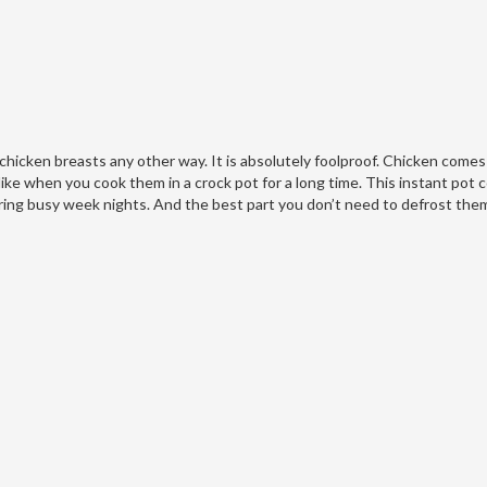
 chicken breasts any other way. It is absolutely foolproof. Chicken comes
ike when you cook them in a crock pot for a long time. This instant pot
ing busy week nights. And the best part you don’t need to defrost them 