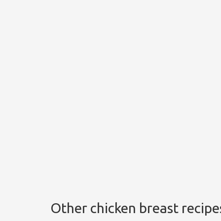
Other chicken breast recipe