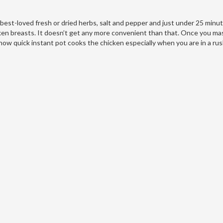
r best-loved fresh or dried herbs, salt and pepper and just under 25 minu
cken breasts. It doesn’t get any more convenient than that. Once you ma
 how quick instant pot cooks the chicken especially when you are in a rus