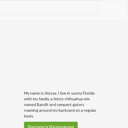
My name is Alyssa. I live in sunny Florida
with my family, a feisty chihuahua mix
named Bandit and rampant gators
roaming around my backyard on a regular
basis.
Маргарита Малиновская