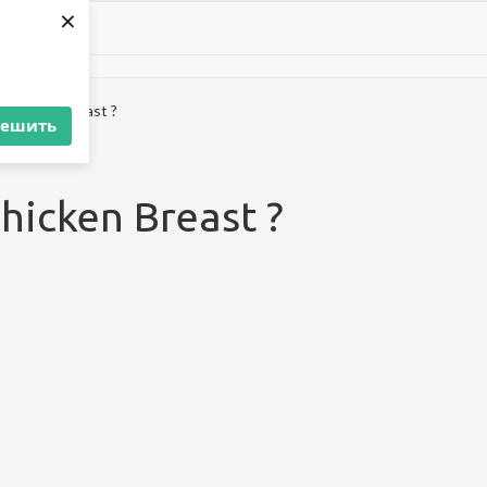
×
 Chicken Breast ?
решить
Chicken Breast ?