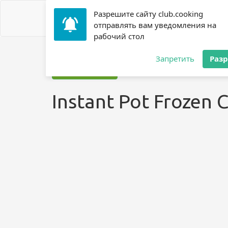
Разрешите сайту club.cooking
отправлять вам уведомления на
рабочий стол
Home
»
Recipes
»
? Chicken Breast
»
Instant Pot Frozen
Запретить
Раз
Jump to recipe
Instant Pot Frozen 