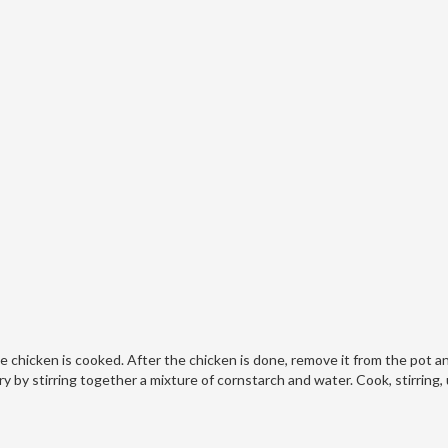
e chicken is cooked. After the chicken is done, remove it from the pot a
 by stirring together a mixture of cornstarch and water. Cook, stirring, 