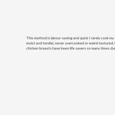
This method is labour-saving and quick I rarely cook my
moist and tender, never overcooked or weird textured, l
chicken breasts have been life savers so many times dur