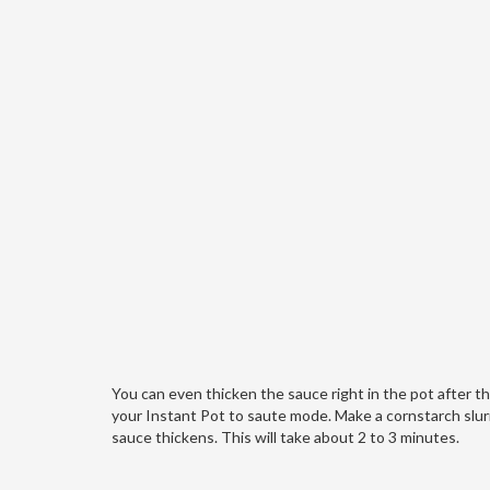
You can even thicken the sauce right in the pot after th
your Instant Pot to saute mode. Make a cornstarch slurry
sauce thickens. This will take about 2 to 3 minutes.