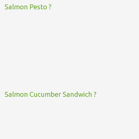
Salmon Pesto ?
Salmon Cucumber Sandwich ?