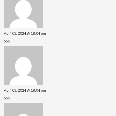
April 03, 2024 @ 18:04 pm
555
April 03, 2024 @ 18:04 pm
555