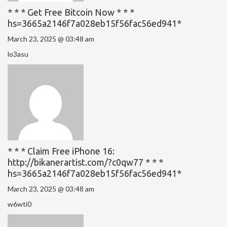
* * * Get Free Bitcoin Now * * *
hs=3665a2146f7a028eb15f56fac56ed941*
March 23, 2025 @ 03:48 am
lo3asu
* * * Claim Free iPhone 16:
http://bikanerartist.com/?c0qw77 * * *
hs=3665a2146f7a028eb15f56fac56ed941*
March 23, 2025 @ 03:48 am
w6wti0