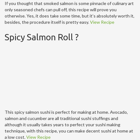
If you thought that smoked salmon is some pinnacle of culinary art
only seasoned chefs can pull off, this recipe will prove you
otherwise. Yes, it does take some time, but it’s absolutely worth it,
besides, the procedure itself is pretty easy.
View Recipe
Spicy Salmon Roll ?
This spicy salmon sushi is perfect for making at home. Avocado,
salmon and cucumber are all traditional sushi stuffings and
although it usually takes years to perfect your sushi making
technique, with this recipe, you can make decent sushi at home at
a low cost.
View Recipe