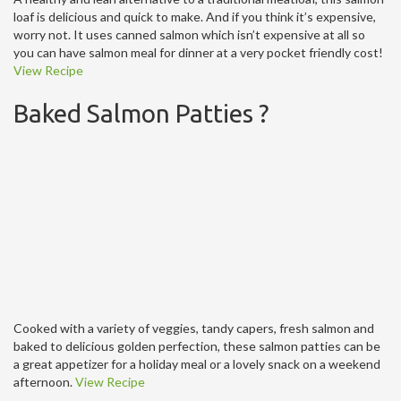
loaf is delicious and quick to make. And if you think it’s expensive,
worry not. It uses canned salmon which isn’t expensive at all so
you can have salmon meal for dinner at a very pocket friendly cost!
View Recipe
Baked Salmon Patties ?
Cooked with a variety of veggies, tandy capers, fresh salmon and
baked to delicious golden perfection, these salmon patties can be
a great appetizer for a holiday meal or a lovely snack on a weekend
afternoon.
View Recipe