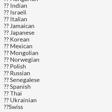
?? Indian
?? Israeli
?? Italian
?? Jamaican
?? Japanese
?? Korean
?? Mexican
?? Mongolian
?? Norwegian
?? Polish
?? Russian
?? Senegalese
?? Spanish
?? Thai
?? Ukrainian
??Swiss