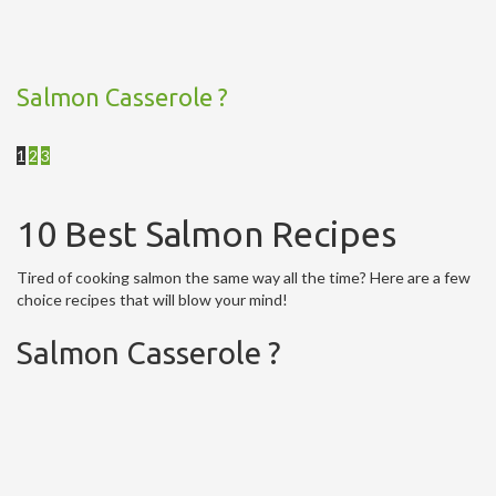
Salmon Casserole ?
1
2
3
10 Best Salmon Recipes
Tired of cooking salmon the same way all the time? Here are a few
choice recipes that will blow your mind!
Salmon Casserole ?