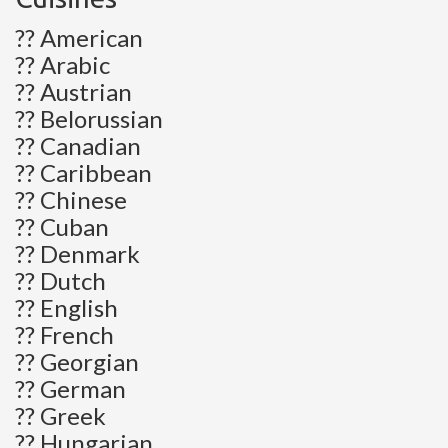
?? American
?? Arabic
?? Austrian
?? Belorussian
?? Canadian
?? Caribbean
?? Chinese
?? Cuban
?? Denmark
?? Dutch
?? English
?? French
?? Georgian
?? German
?? Greek
?? Hungarian