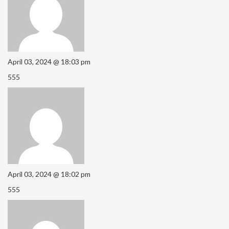
April 03, 2024 @ 18:03 pm
555
April 03, 2024 @ 18:02 pm
555