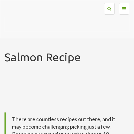
Toggl
naviga
Salmon Recipe
There are countless recipes out there, and it
may become challenging picking just a few.