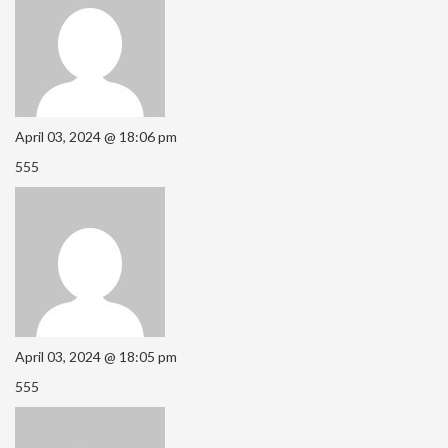
April 03, 2024 @ 18:06 pm
555
April 03, 2024 @ 18:05 pm
555