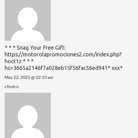
* * * Snag Your Free Gift:
https://motorolapromociones2.com/index.php?
hoct1z * * *
hs=3665a2146f7a028eb15f56fac56ed941* ххх*
May 22, 2025 @ 02:10 am
cfmdco