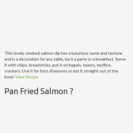
This lovely smoked salmon dip has a luxurious taste and texture
and is a decoration for any table, be it a party or a breakfast. Serve
it with chips, breadsticks, put it on bagels, toasts, muffins,
crackers. Use it for hors d'oeuvres or eat it straight out of the
bowl.
View Recipe
Pan Fried Salmon ?