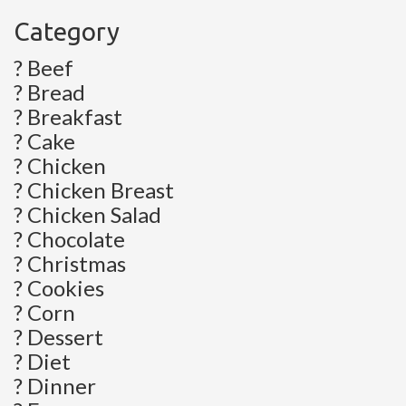
Category
? Beef
? Bread
? Breakfast
? Cake
? Chicken
? Chicken Breast
? Chicken Salad
? Chocolate
? Christmas
? Cookies
? Corn
? Dessert
? Diet
? Dinner