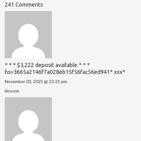
241 Comments
* * * $3,222 deposit available * * *
hs=3665a2146f7a028eb15f56fac56ed941* ххх*
November 03, 2025 @ 23:21 pm
bbsvrm