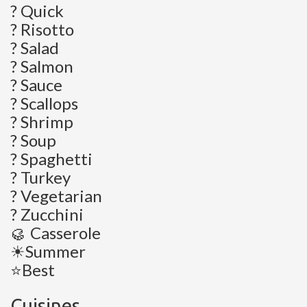
? Quick
? Risotto
? Salad
? Salmon
? Sauce
? Scallops
? Shrimp
? Soup
? Spaghetti
? Turkey
? Vegetarian
? Zucchini
🥮 Casserole
☀Summer
⭐Best
Cuisines