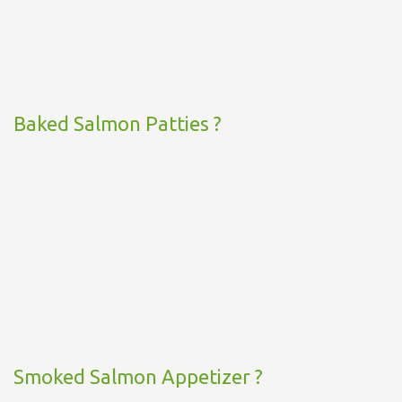
Baked Salmon Patties ?
Smoked Salmon Appetizer ?