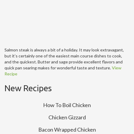
Salmon steak is always a bit of a holiday. It may look extravagant,
but it’s certainly one of the easiest main course dishes to cook,
and the quickest. Butter and sage provide excellent flavors and
quick pan searing makes for wonderful taste and texture.
View
Recipe
New Recipes
How To Boil Chicken
Chicken Gizzard
Bacon Wrapped Chicken