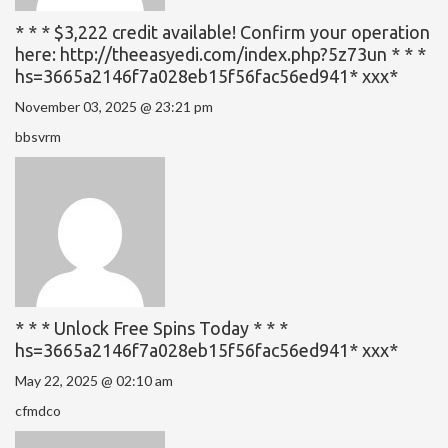
* * * $3,222 credit available! Confirm your operation
here: http://theeasyedi.com/index.php?5z73un * * *
hs=3665a2146f7a028eb15f56fac56ed941* ххх*
November 03, 2025 @ 23:21 pm
bbsvrm
* * * Unlock Free Spins Today * * *
hs=3665a2146f7a028eb15f56fac56ed941* ххх*
May 22, 2025 @ 02:10 am
cfmdco