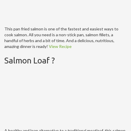
This pan fried salmon is one of the fastest and easiest ways to
cook salmon. All you need is a non-stick pan, salmon fillets, a
handful of herbs and a bit of time. And a delicious, nutritious,
amazing dinner is ready!
View Recipe
Salmon Loaf ?
A healthy and lean alternative to a traditional meatloaf, this salmon