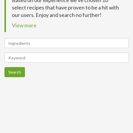
Based on our experience we’ve chosen 10
select recipes that have proven to be a hit with
our users. Enjoy and search no further!
View more
Search