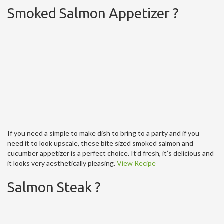
Smoked Salmon Appetizer ?
If you need a simple to make dish to bring to a party and if you
need it to look upscale, these bite sized smoked salmon and
cucumber appetizer is a perfect choice. It’d fresh, it’s delicious and
it looks very aesthetically pleasing.
View Recipe
Salmon Steak ?