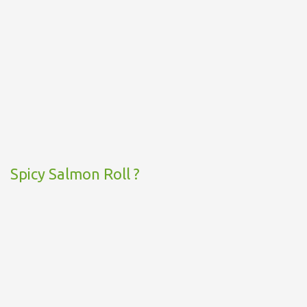
Spicy Salmon Roll ?