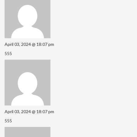
April 03, 2024 @ 18:07 pm
555
April 03, 2024 @ 18:07 pm
555