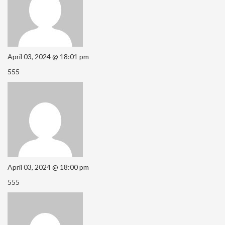
April 03, 2024 @ 18:01 pm
555
April 03, 2024 @ 18:00 pm
555