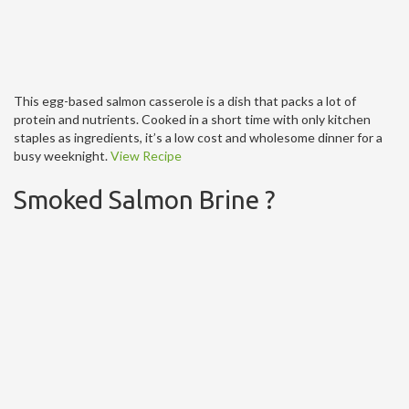
This egg-based salmon casserole is a dish that packs a lot of
protein and nutrients. Cooked in a short time with only kitchen
staples as ingredients, it’s a low cost and wholesome dinner for a
busy weeknight.
View Recipe
Smoked Salmon Brine ?