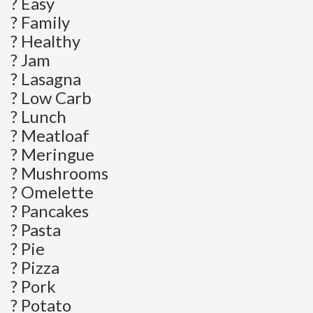
? Easy
? Family
? Healthy
? Jam
? Lasagna
? Low Carb
? Lunch
? Meatloaf
? Meringue
? Mushrooms
? Omelette
? Pancakes
? Pasta
? Pie
? Pizza
? Pork
? Potato