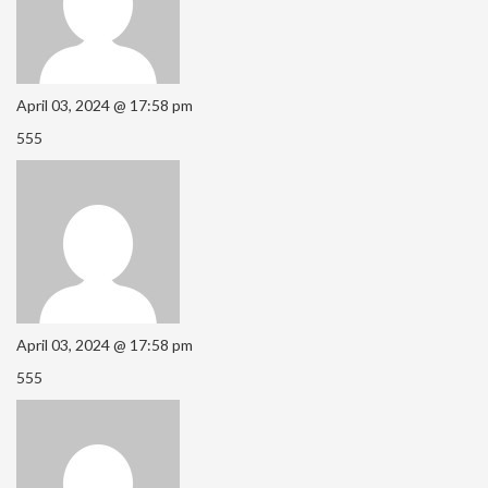
April 03, 2024 @ 17:58 pm
555
April 03, 2024 @ 17:58 pm
555