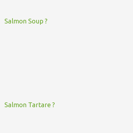
Salmon Soup ?
Salmon Tartare ?