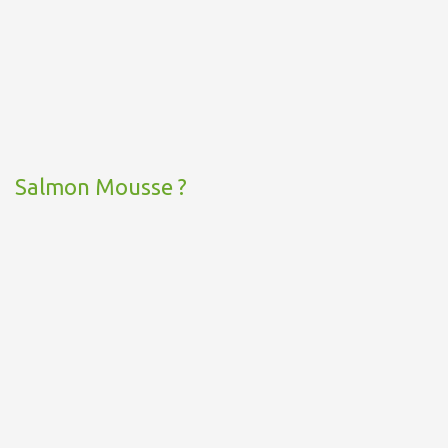
Salmon Mousse ?