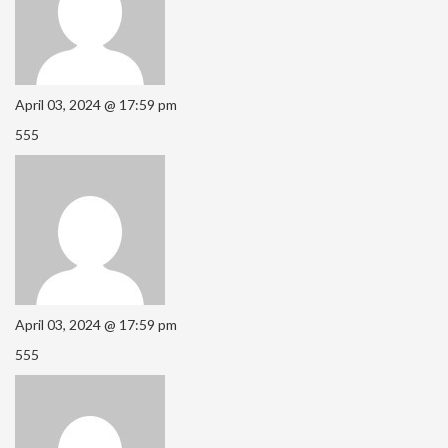
April 03, 2024 @ 17:59 pm
555
April 03, 2024 @ 17:59 pm
555