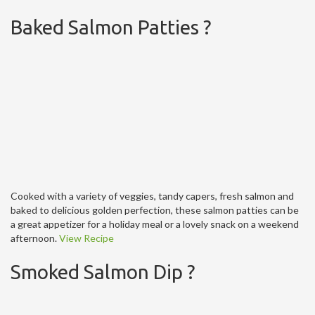
Baked Salmon Patties ?
Cooked with a variety of veggies, tandy capers, fresh salmon and
baked to delicious golden perfection, these salmon patties can be
a great appetizer for a holiday meal or a lovely snack on a weekend
afternoon.
View Recipe
Smoked Salmon Dip ?