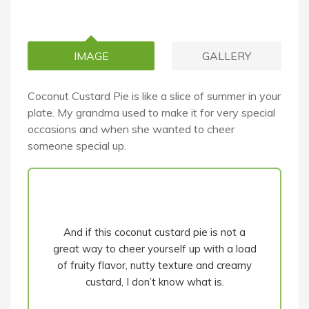
IMAGE
GALLERY
Coconut Custard Pie is like a slice of summer in your
plate. My grandma used to make it for very special
occasions and when she wanted to cheer
someone special up.
And if this coconut custard pie is not a
great way to cheer yourself up with a load
of fruity flavor, nutty texture and creamy
custard, I don’t know what is.