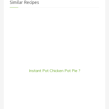
Similar Recipes
Instant Pot Chicken Pot Pie ?