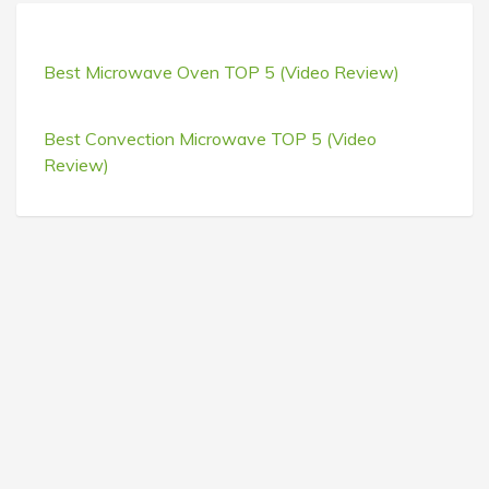
Best Microwave Oven TOP 5 (Video Review)
Best Convection Microwave TOP 5 (Video
Review)