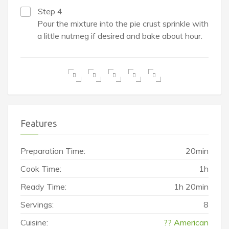
Step 4
Pour the mixture into the pie crust sprinkle with
a little nutmeg if desired and bake about hour.
Features
Preparation Time:
20min
Cook Time:
1h
Ready Time:
1h 20min
Servings:
8
Cuisine:
?? American