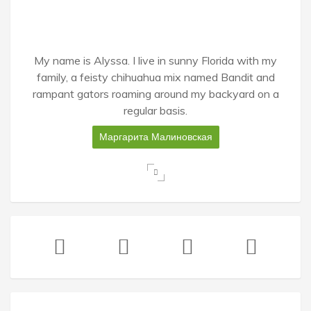
My name is Alyssa. I live in sunny Florida with my
family, a feisty chihuahua mix named Bandit and
rampant gators roaming around my backyard on a
regular basis.
Маргарита Малиновская