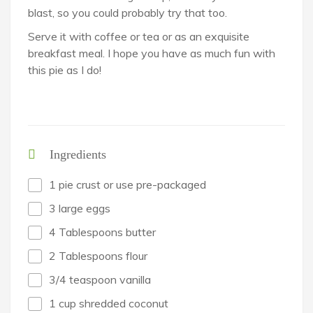
blast, so you could probably try that too.
Serve it with coffee or tea or as an exquisite
breakfast meal. I hope you have as much fun with
this pie as I do!
Ingredients
1 pie crust or use pre-packaged
3 large eggs
4 Tablespoons butter
2 Tablespoons flour
3/4 teaspoon vanilla
1 cup shredded coconut