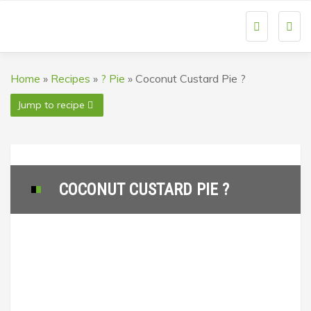
Togg
navi
Home
»
Recipes
»
? Pie
»
Coconut Custard Pie ?
Jump to recipe
COCONUT CUSTARD PIE ?