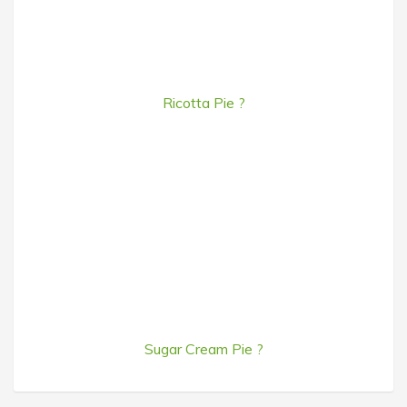
Ricotta Pie ?
Sugar Cream Pie ?