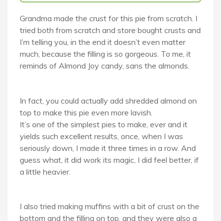
Grandma made the crust for this pie from scratch. I
tried both from scratch and store bought crusts and
I’m telling you, in the end it doesn’t even matter
much, because the filling is so gorgeous. To me, it
reminds of Almond Joy candy, sans the almonds.
In fact, you could actually add shredded almond on
top to make this pie even more lavish.
It’s one of the simplest pies to make, ever and it
yields such excellent results, once, when I was
seriously down, I made it three times in a row. And
guess what, it did work its magic, I did feel better, if
a little heavier.
I also tried making muffins with a bit of crust on the
bottom and the filling on top, and they were also a