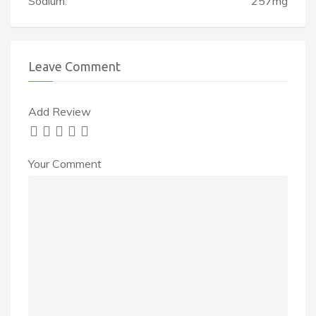
Sodium:
257mg
Leave Comment
Add Review
Your Comment