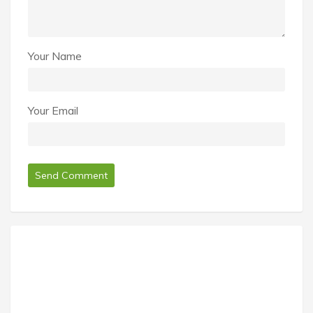
Your Name
Your Email