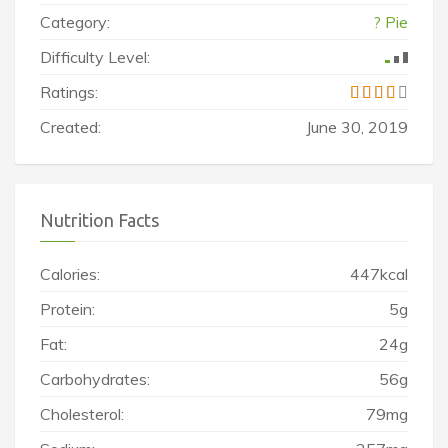
Category:
? Pie
Difficulty Level:
Ratings:
Created:
June 30, 2019
Nutrition Facts
Calories:
447kcal
Protein:
5g
Fat:
24g
Carbohydrates:
56g
Cholesterol:
79mg