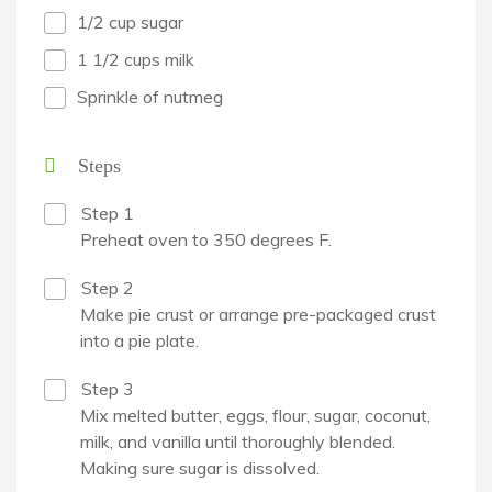
1/2 cup sugar
1 1/2 cups milk
Sprinkle of nutmeg
Steps
Step 1
Preheat oven to 350 degrees F.
Step 2
Make pie crust or arrange pre-packaged crust
into a pie plate.
Step 3
Mix melted butter, eggs, flour, sugar, coconut,
milk, and vanilla until thoroughly blended.
Making sure sugar is dissolved.