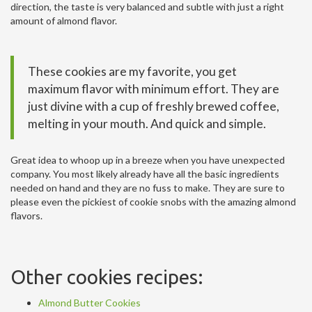
direction, the taste is very balanced and subtle with just a right
amount of almond flavor.
These cookies are my favorite, you get
maximum flavor with minimum effort. They are
just divine with a cup of freshly brewed coffee,
melting in your mouth. And quick and simple.
Great idea to whoop up in a breeze when you have unexpected
company. You most likely already have all the basic ingredients
needed on hand and they are no fuss to make. They are sure to
please even the pickiest of cookie snobs with the amazing almond
flavors.
Other cookies recipes:
Almond Butter Cookies