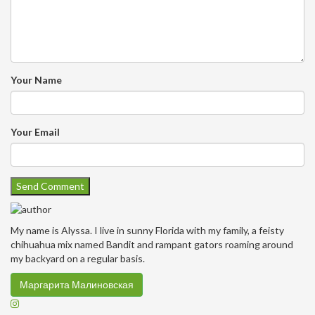
Your Name
Your Email
My name is Alyssa. I live in sunny Florida with my family, a feisty
chihuahua mix named Bandit and rampant gators roaming around
my backyard on a regular basis.
Маргарита Малиновская