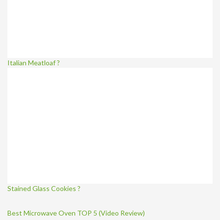
Italian Meatloaf ?
Stained Glass Cookies ?
Best Microwave Oven TOP 5 (Video Review)