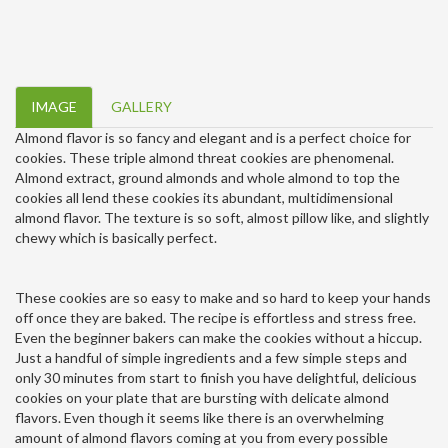
IMAGE
GALLERY
Almond flavor is so fancy and elegant and is a perfect choice for
cookies. These triple almond threat cookies are phenomenal.
Almond extract, ground almonds and whole almond to top the
cookies all lend these cookies its abundant, multidimensional
almond flavor. The texture is so soft, almost pillow like, and slightly
chewy which is basically perfect.
These cookies are so easy to make and so hard to keep your hands
off once they are baked. The recipe is effortless and stress free.
Even the beginner bakers can make the cookies without a hiccup.
Just a handful of simple ingredients and a few simple steps and
only 30 minutes from start to finish you have delightful, delicious
cookies on your plate that are bursting with delicate almond
flavors. Even though it seems like there is an overwhelming
amount of almond flavors coming at you from every possible