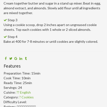
Cream together butter and sugar in a stand up mixer. Beat in egg,
almond extract, and almonds. Slowly add flour until all ingredients
are mixed together.
Step 3
Using a cookie scoop, drop 2 inches apart on ungreased cookie
sheets. Top each cookies with 1 whole or 2 sliced almonds.
Step 4
Bake at 400 for 7-8 minutes or until cookies are slightly colored.
Features
Preparation Time:
15min
Cook Time:
10min
Ready Time:
25min
Servings:
24
Cuisine:
?? English
Category:
? Cookies
Difficulty Level:
Ratings: