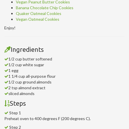
Vegan Peanut Butter Cookies
Banana Chocolate Chip Cookies
Quaker Oatmeal Cookies
Vegan Oatmeal Cookies
Enjoy!
Ingredients
1/2 cup butter softened
1/2 cup white sugar
1 egg
1 1/4 cup all-purpose flour
1/2 cup ground almonds
2 tsp almond extract
sliced almonds
Steps
Step 1
Preheat oven to 400 degrees F (200 degrees C).
Step 2