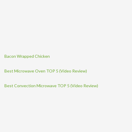
Bacon Wrapped Chicken
Best Microwave Oven TOP 5 (Video Review)
Best Convection Microwave TOP 5 (Video Review)