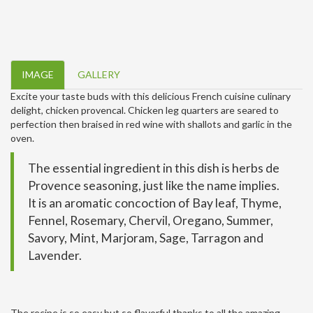
IMAGE
GALLERY
Excite your taste buds with this delicious French cuisine culinary
delight, chicken provencal. Chicken leg quarters are seared to
perfection then braised in red wine with shallots and garlic in the
oven.
The essential ingredient in this dish is herbs de
Provence seasoning, just like the name implies.
It is an aromatic concoction of Bay leaf, Thyme,
Fennel, Rosemary, Chervil, Oregano, Summer,
Savory, Mint, Marjoram, Sage, Tarragon and
Lavender.
The recipe is so easy but so flavorful thanks to all the amazing,