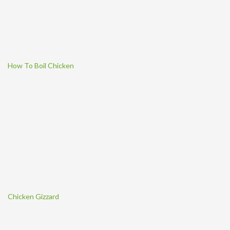
How To Boil Chicken
Chicken Gizzard