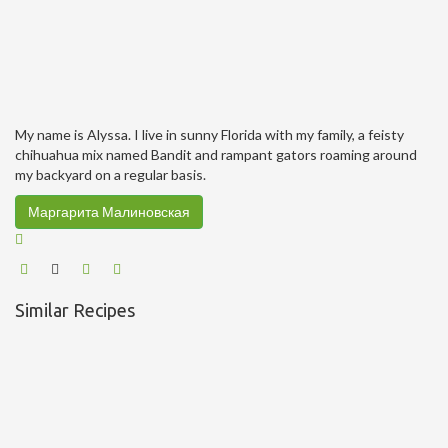
My name is Alyssa. I live in sunny Florida with my family, a feisty
chihuahua mix named Bandit and rampant gators roaming around
my backyard on a regular basis.
Маргарита Малиновская
Similar Recipes