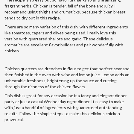
fragrant herbs. Chicken is tender, fall of the bone and juicy. I
recommend using thighs and drumsticks, because thicken breast
tends to dry out in this recipe.
There are so many variation of this dish, with different ingredients
like tomatoes, capers and olives being used. I really love this
version with quartered shallots and garlic. These delicious
aromatics are excellent flavor builders and pair wonderfully with
chicken.
Chicken quarters are drenches in flour to get that perfect sear and
then finished in the oven with wine and lemon juice. Lemon adds an
unbeatable freshness, brightening up the sauce and cutting
through the richness of the chicken flavors.
This dish is great for any occasion be it a fancy and elegant dinner
party or just a casual Wednesday night dinner. It is easy to make
with just a handful of ingredients with guaranteed outstanding
results. Follow the simple steps to make this delicious chicken
provencal.