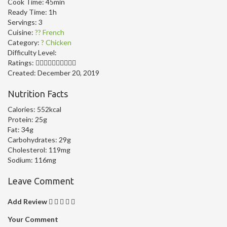
Cook Time:
45min
Ready Time:
1h
Servings:
3
Cuisine:
?? French
Category:
? Chicken
Difficulty Level:
Ratings:
Created:
December 20, 2019
Nutrition Facts
Calories:
552kcal
Protein:
25g
Fat:
34g
Carbohydrates:
29g
Cholesterol:
119mg
Sodium:
116mg
Leave Comment
Add Review
Your Comment