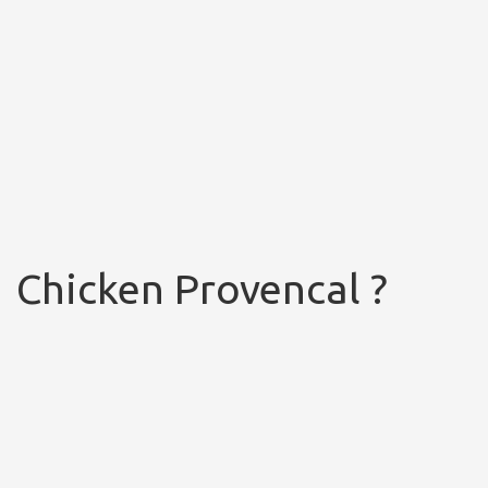
Chicken Provencal ?