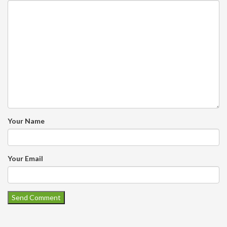
Your Name
Your Email