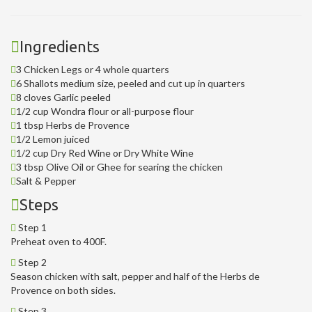
Ingredients
3 Chicken Legs or 4 whole quarters
6 Shallots medium size, peeled and cut up in quarters
8 cloves Garlic peeled
1/2 cup Wondra flour or all-purpose flour
1 tbsp Herbs de Provence
1/2 Lemon juiced
1/2 cup Dry Red Wine or Dry White Wine
3 tbsp Olive Oil or Ghee for searing the chicken
Salt & Pepper
Steps
Step 1
Preheat oven to 400F.
Step 2
Season chicken with salt, pepper and half of the Herbs de
Provence on both sides.
Step 3