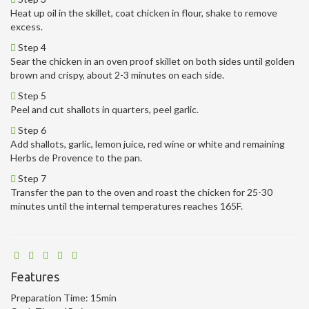
Heat up oil in the skillet, coat chicken in flour, shake to remove
excess.
Step 4
Sear the chicken in an oven proof skillet on both sides until golden
brown and crispy, about 2-3 minutes on each side.
Step 5
Peel and cut shallots in quarters, peel garlic.
Step 6
Add shallots, garlic, lemon juice, red wine or white and remaining
Herbs de Provence to the pan.
Step 7
Transfer the pan to the oven and roast the chicken for 25-30
minutes until the internal temperatures reaches 165F.
Features
Preparation Time:
15min