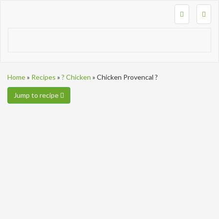
Togg
navig
Home
»
Recipes
»
? Chicken
»
Chicken Provencal ?
Jump to recipe