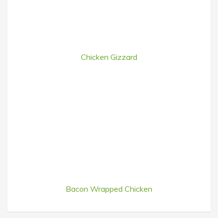
Chicken Gizzard
Bacon Wrapped Chicken