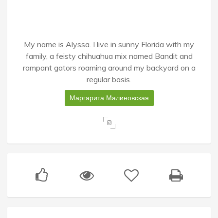
My name is Alyssa. I live in sunny Florida with my
family, a feisty chihuahua mix named Bandit and
rampant gators roaming around my backyard on a
regular basis.
Маргарита Малиновская