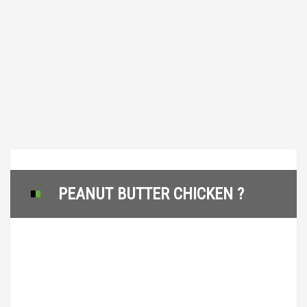
PEANUT BUTTER CHICKEN ?