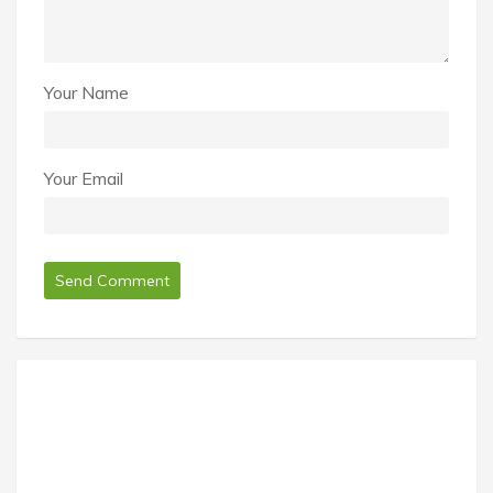
Your Name
Your Email