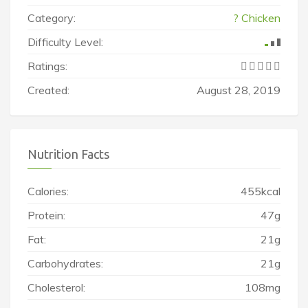
Category:
? Chicken
Difficulty Level:
Ratings:
Created:
August 28, 2019
Nutrition Facts
Calories:
455kcal
Protein:
47g
Fat:
21g
Carbohydrates:
21g
Cholesterol:
108mg