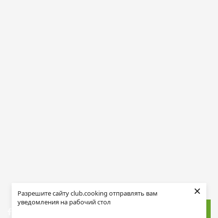
×
Разрешите сайту club.cooking отправлять вам
уведомления на рабочий стол