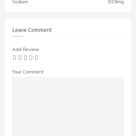
Sodium:
829mg
Leave Comment
Add Review
Your Comment