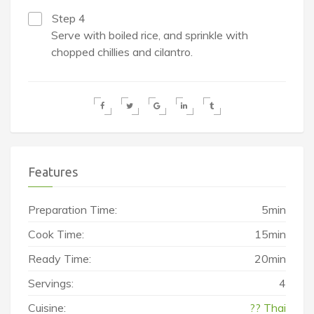
Step 4
Serve with boiled rice, and sprinkle with
chopped chillies and cilantro.
Features
Preparation Time:
5min
Cook Time:
15min
Ready Time:
20min
Servings:
4
Cuisine:
?? Thai