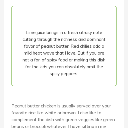
Lime juice brings in a fresh citrusy note
cutting through the richness and dominant
favor of peanut butter. Red chilies add a
mild heat wave that I love. But if you are
not a fan of spicy food or making this dish
for the kids you can absolutely omit the
spicy peppers.
Peanut butter chicken is usually served over your
favorite rice like white or brown. I also like to
complement the dish with green veggies like green
beans or broccoli whatever I have sitting in my