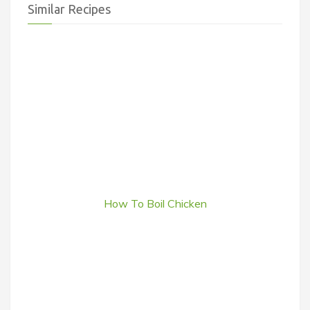
Similar Recipes
How To Boil Chicken