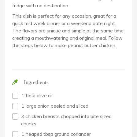
fridge with no destination.
This dish is perfect for any occasion, great for a
quick mid week dinner or a weekend date night.
The flavors are unique and simple at the same time
creating a mouthwatering and original meal. Follow
the steps below to make peanut butter chicken.
Ingredients
1 tbsp olive oil
1 large onion peeled and sliced
3 chicken breasts chopped into bite sized
chunks
1 heaped tbsp ground coriander