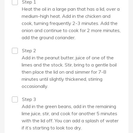
Step 1
Heat the oil in a large pan that has a lid, over a
medium-high heat. Add in the chicken and
cook, turning frequently 2-3 minutes. Add the
onion and continue to cook for 2 more minutes,
add the ground coriander.
Step 2
Add in the peanut butter, juice of one of the
limes and the stock. Stir, bring to a gentle boil
then place the lid on and simmer for 7-8
minutes until slightly thickened, stirring
occasionally.
Step 3
Add in the green beans, add in the remaining
lime juice, stir, and cook for another 5 minutes
with the lid off. You can add a splash of water
if it’s starting to look too dry.