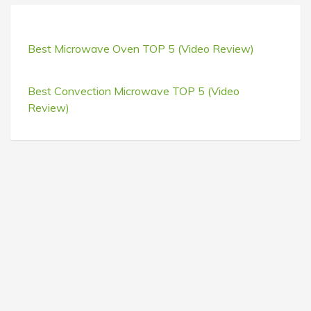
Best Microwave Oven TOP 5 (Video Review)
Best Convection Microwave TOP 5 (Video
Review)