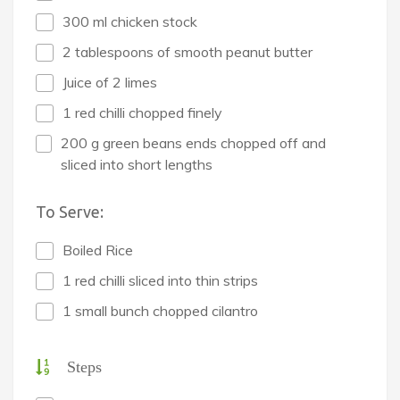
300 ml chicken stock
2 tablespoons of smooth peanut butter
Juice of 2 limes
1 red chilli chopped finely
200 g green beans ends chopped off and
sliced into short lengths
To Serve:
Boiled Rice
1 red chilli sliced into thin strips
1 small bunch chopped cilantro
Steps