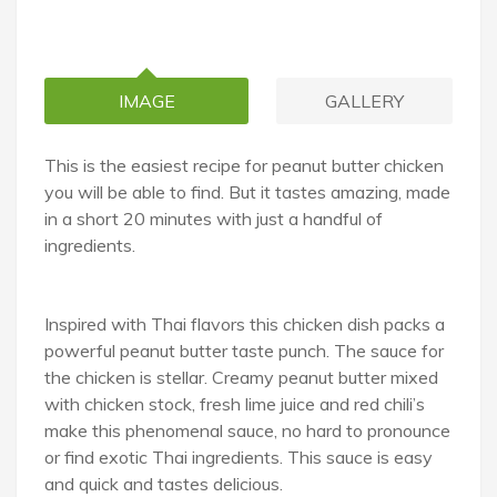
IMAGE
GALLERY
This is the easiest recipe for peanut butter chicken
you will be able to find. But it tastes amazing, made
in a short 20 minutes with just a handful of
ingredients.
Inspired with Thai flavors this chicken dish packs a
powerful peanut butter taste punch. The sauce for
the chicken is stellar. Creamy peanut butter mixed
with chicken stock, fresh lime juice and red chili’s
make this phenomenal sauce, no hard to pronounce
or find exotic Thai ingredients. This sauce is easy
and quick and tastes delicious.