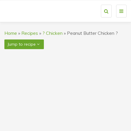
Toggl
navig
Home
»
Recipes
»
? Chicken
»
Peanut Butter Chicken ?
Jump to recipe